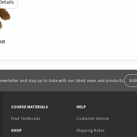
Details
025
SIG
 newsletter and stay up to date with our latest news and products.
RESOURCES AND QUICK LINKS
COURSE MATERIALS
HELP
Find Textbooks
Customer Service
 IN A NEW TAB)
 A NEW TAB)
SHOP
Shipping Rates