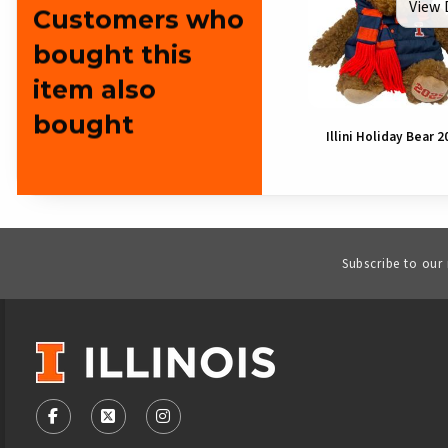
View 
Customers who
bought this
item also
bought
Illini Holiday Bear 2
Subscribe to our
VISIT US ON SOCIAL MEDIA
FOLLOW US ON FACEBOOK (OPENS IN A NEW TAB)
FOLLOW US ON X - FORMERLY TWITTER (OPENS
FOLLOW US ON INSTAGRAM (OPENS IN