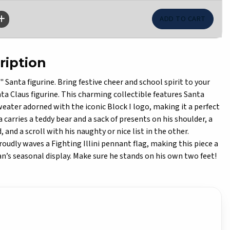
ription
 Santa figurine. Bring festive cheer and school spirit to your
nta Claus figurine. This charming collectible features Santa
weater adorned with the iconic Block I logo, making it a perfect
ta carries a teddy bear and a sack of presents on his shoulder, a
 and a scroll with his naughty or nice list in the other.
oudly waves a Fighting Illini pennant flag, making this piece a
an’s seasonal display. Make sure he stands on his own two feet!