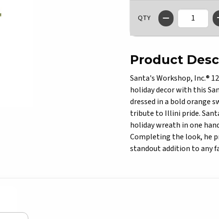
QTY
Product Desc
Santa's Workshop, Inc.® 12"
holiday decor with this Sa
dressed in a bold orange s
tribute to Illini pride. San
holiday wreath in one hand,
Completing the look, he pr
standout addition to any f