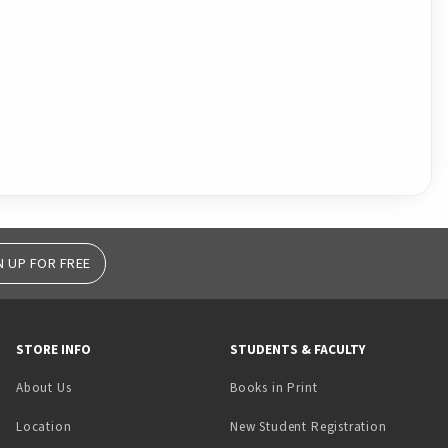
N UP FOR FREE
STORE INFO
STUDENTS & FACULTY
(opens in a new tab)
About Us
Books in Print
Location
New Student Registration