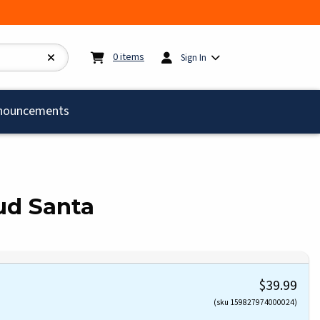
My cart:
0
items
0
items
Sign In
)
nouncements
oud Santa
$39.99
(sku 159827974000024)