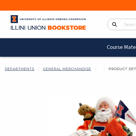
Search Product
Course Mater
DEPARTMENTS
GENERAL MERCHANDISE
PRODUCT DET
Begin product i