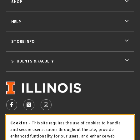
SHOP
HELP
STORE INFO
STUDENTS & FACULTY
VISIT US ON SOCIAL MEDIA
FOLLOW US ON FACEBOOK (OPENS IN A NEW TAB)
FOLLOW US ON X - FORMERLY TWITTER (OPENS 
FOLLOW US ON INSTAGRAM (OPENS IN A
STORE HOURS
Cookie Usage Notification
Cookies
- This site requires the use of cookies to handle
and secure user sessions throughout the site, provide
Thursday 9:00AM - 5:00PM
CLOSED
enhanced funtionality for our users, and enhance web