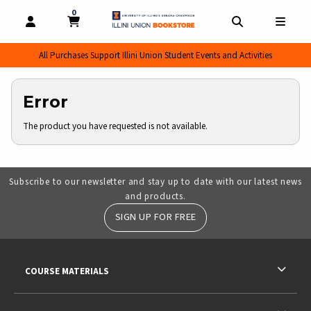
0
MY CART, 0 ITEMS
MY CART
OPEN AND CLOSE PROFILE LINKS
OPEN AND CL
OPEN
All Purchases Support Illini Union Student Events and Activities
Error
The product you have requested is not available.
Subscribe to our newsletter and stay up to date with our latest news
and products.
SIGN UP FOR FREE
RESOURCES AND QUICK LINKS
COURSE MATERIALS