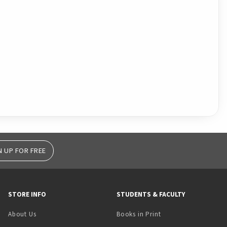
N UP FOR FREE
STORE INFO
STUDENTS & FACULTY
(opens in a new tab)
About Us
Books in Print