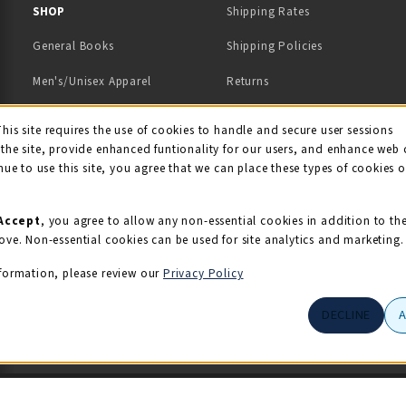
 IN A NEW TAB)
 A NEW TAB)
SHOP
Shipping Rates
General Books
Shipping Policies
Men's/Unisex Apparel
Returns
Women's Apparel
Contact Us
This site requires the use of cookies to handle and secure user sessions
kie Usage Notificati
the site, provide enhanced funtionality for our users, and enhance web 
Kids' Apparel
nue to use this site, you agree that we can place these types of cookies 
Souvenirs
Grads/Alumni
Accept
, you agree to allow any non-essential cookies in addition to th
ove. Non-essential cookies can be used for site analytics and marketing.
View All Departments
formation, please review our
Privacy Policy
DECLINE
© 2026 Illini Union Bookstore
Privacy Policy
Terms of Use