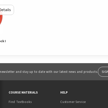
Details
ck I
SIG
 newsletter and stay up to date with our latest news and products.
RESOURCES AND QUICK LINKS
COURSE MATERIALS
HELP
Find Textbooks
Customer Service