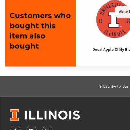
View 
Customers who
bought this
item also
bought
Decal Apple Of My Blo
Subscribe to our
VISIT US ON SOCIAL MEDIA