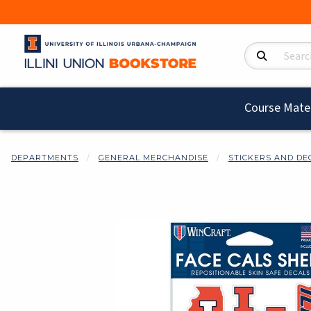
Search Product
Course Mater
DEPARTMENTS
GENERAL MERCHANDISE
STICKERS AND DE
Begin product i