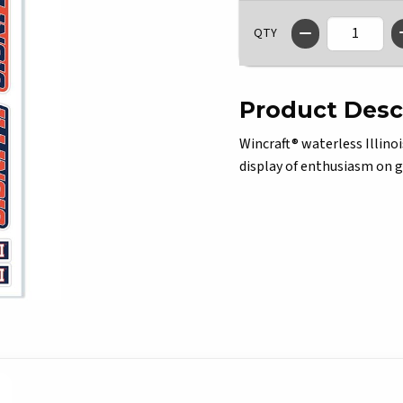
QTY
Product Desc
Wincraft® waterless Illinoi
display of enthusiasm on 