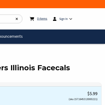
My cart:
0
items
0
items
Sign In
)
nouncements
rs Illinois Facecals
$5.99
(sku 1571645313000221)