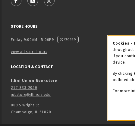
FOLLOW US ON FACEBOOK (OPENS IN A NEW TAB)
FOLLOW US ON X - FORMERLY TWITTER (OPENS
FOLLOW US ON INSTAGRAM (OPENS IN
STORE HOURS
Friday 9:00AM - 5:00PM
CLOSED
Cookies
- 
Coo
throughout 
view all store hours
If you conti
device.
LOCATION & CONTACT
By clicking
outlined ab
Illini Union Bookstore
217-333-2050
For more in
iubstore@illinois.edu
809 S Wright St
Champaign
,
IL
61820
LINKS TO LEGAL INFORMATION