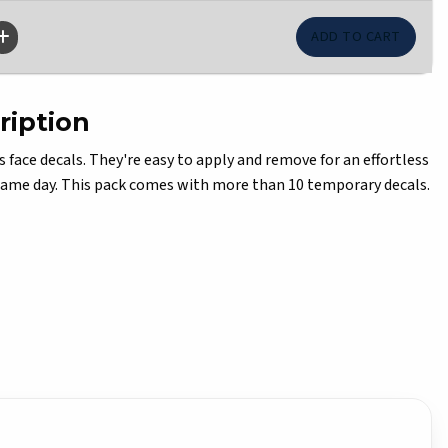
ription
s face decals. They're easy to apply and remove for an effortless
game day. This pack comes with more than 10 temporary decals.