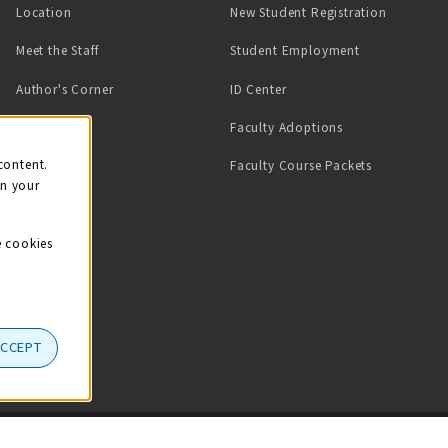
Location
New Student Registration
(opens in a ne
Meet the Staff
Student Employment
(opens in a new tab)
Author's Corner
ID Center
Faculty Adoptions
on
content.
Faculty Course Packets
on your
e cookies
ACCEPT