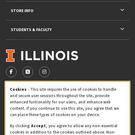
STORE INFO
STUDENTS & FACULTY
VISIT US ON SOCIAL MEDIA
FOLLOW US ON FACEBOOK (OPENS IN A NEW TAB)
FOLLOW US ON X - FORMERLY TWITTER (OPENS 
FOLLOW US ON INSTAGRAM (OPENS IN A
Cookie Usage Notification
Cookies
- This site requires the use of cookies to handle
STORE HOURS
and secure user sessions throughout the site, provide
Thursday 9:00AM - 5:00PM
CLOSED
enhanced funtionality for our users, and enhance web
content. If you continue to use this site, you agree that we
view all store hours
can place these types of cookies on your device.
By clicking
Accept
, you agree to allow any non-essential
LOCATION & CONTACT
cookies in addition to the cookies outlined above. Non-