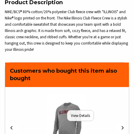
Product Description
NIKE/BCS® 80% cotton/20% polyester Club fleece crew with "ILLINOIS" and
Nike® logo printed on the front. The Nike Illinois Club Fleece Crew is a stylish
and comfortable sweatshirt that showcases your team spirit with a bold
Illinois arch graphic. It is made from soft, cozy fleece, and has a relaxed fit,
classic crew neckline, and ribbed cuffs. Whether you're at a game or just
hanging out, this crew is designed to keep you comfortable while displaying
your Illinois pride!
Customers who bought this item also
bought
View Details