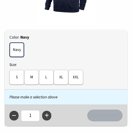
Select
Color:
Navy
Navy
Select
Size:
S
M
L
XL
XXL
Please make a selection above
QTY