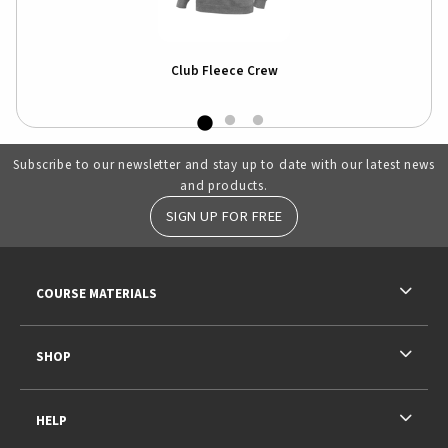
Club Fleece Crew
Subscribe to our newsletter and stay up to date with our latest news
and products.
SIGN UP FOR FREE
RESOURCES AND QUICK LINKS
COURSE MATERIALS
SHOP
HELP