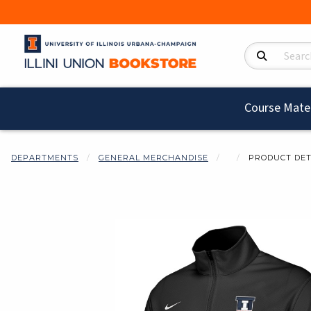
Search Product
Course Mater
DEPARTMENTS
GENERAL MERCHANDISE
PRODUCT DET
Begin product i