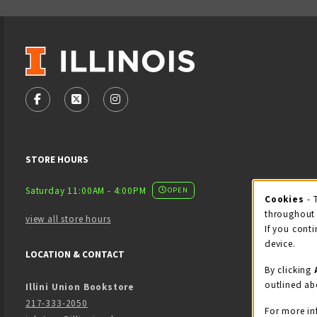
VISIT US ON SOCIAL MEDIA
FOLLOW US ON FACEBOOK (OPENS IN A NEW TAB)
FOLLOW US ON X - FORMERLY TWITTER (OPENS
FOLLOW US ON INSTAGRAM (OPENS IN
STORE HOURS
Saturday 11:00AM - 4:00PM
OPEN
Cookies
- 
Coo
throughout 
view all store hours
If you conti
device.
LOCATION & CONTACT
By clicking
outlined ab
Illini Union Bookstore
217-333-2050
For more in