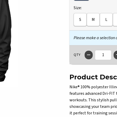
Select
Size:
S
M
L
Please make a selection
QTY
Product Desc
Nike® 100% polyester Illino
features advanced Dri-FIT 
workouts. This stylish pull
showcasing your team prid
it perfect for training ses