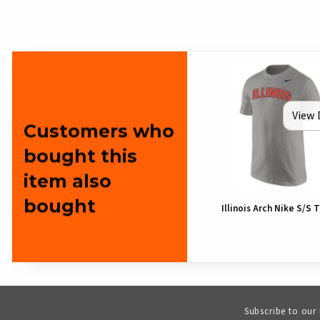
View 
Customers who
bought this
item also
bought
Illinois Arch Nike S/S T
Subscribe to our