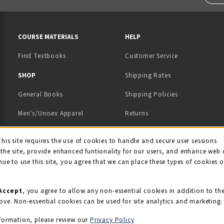
RESOURCES AND QUICK LINKS
COURSE MATERIALS
HELP
Find Textbooks
Customer Service
 IN A NEW TAB)
 A NEW TAB)
SHOP
Shipping Rates
General Books
Shipping Policies
Men's/Unisex Apparel
Returns
Women's Apparel
Contact Us
This site requires the use of cookies to handle and secure user sessions
kie Usage Notificati
the site, provide enhanced funtionality for our users, and enhance web 
Kids' Apparel
nue to use this site, you agree that we can place these types of cookies 
Souvenirs
Grads/Alumni
Accept
, you agree to allow any non-essential cookies in addition to th
ove. Non-essential cookies can be used for site analytics and marketing.
View All Departments
formation, please review our
Privacy Policy