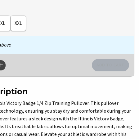
XL
XXL
 above
ription
is Victory Badge 1/4 Zip Training Pullover. This pullover
technology, ensuring you stay dry and comfortable during your
over features a sleek design with the Illinois Victory Badge,
e. Its breathable fabric allows for optimal movement, making
sions or casual wear. Elevate your athletic wardrobe with this