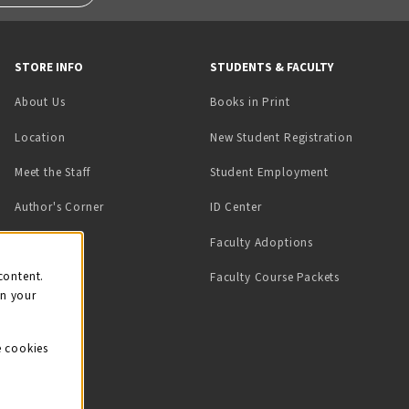
STORE INFO
STUDENTS & FACULTY
(opens in a new tab)
About Us
Books in Print
Location
New Student Registration
(opens in a ne
Meet the Staff
Student Employment
(opens in a new tab)
Author's Corner
ID Center
Faculty Adoptions
on
content.
Faculty Course Packets
on your
e cookies