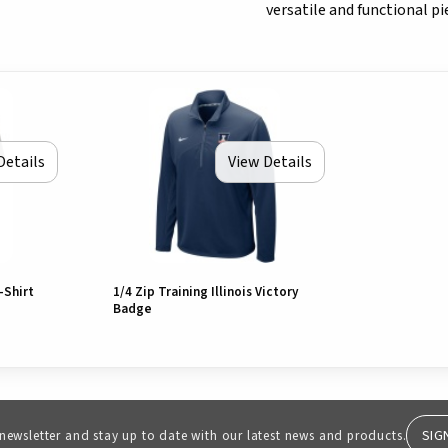
versatile and functional pi
Details
View Details
-Shirt
1/4 Zip Training Illinois Victory
Badge
SIG
 newsletter and stay up to date with our latest news and products.