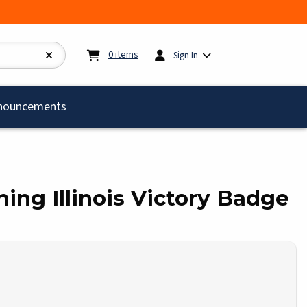
My cart:
0
items
0
items
Sign In
)
nouncements
ining Illinois Victory Badge