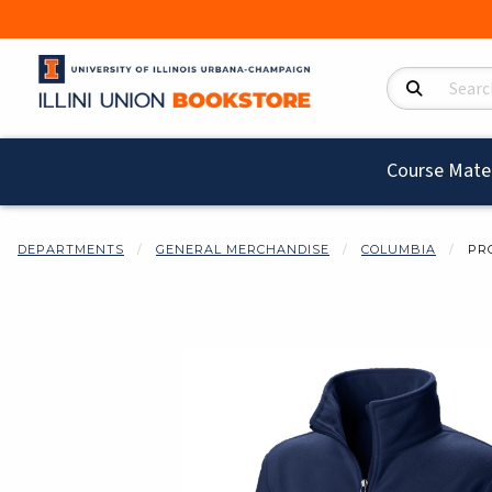
Search Product
Course Mater
DEPARTMENTS
GENERAL MERCHANDISE
COLUMBIA
PR
Begin product i