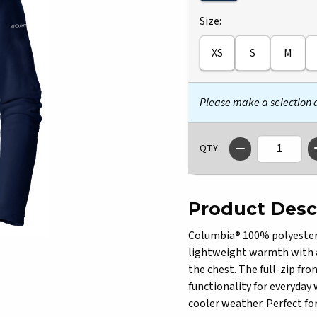
Select
Size:
XS
S
M
Please make a selection
QTY
Product Desc
Columbia® 100% polyester Il
lightweight warmth with a
the chest. The full-zip fro
functionality for everyday 
cooler weather. Perfect for