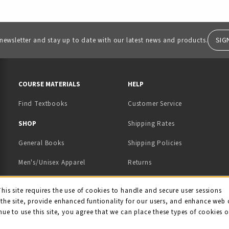
SIG
 newsletter and stay up to date with our latest news and products.
RESOURCES AND QUICK LINKS
COURSE MATERIALS
HELP
Find Textbooks
Customer Service
 IN A NEW TAB)
 A NEW TAB)
SHOP
Shipping Rates
General Books
Shipping Policies
Men's/Unisex Apparel
Returns
Women's Apparel
Contact Us
This site requires the use of cookies to handle and secure user sessions
kie Usage Notificati
the site, provide enhanced funtionality for our users, and enhance web 
Kids' Apparel
nue to use this site, you agree that we can place these types of cookies 
Souvenirs