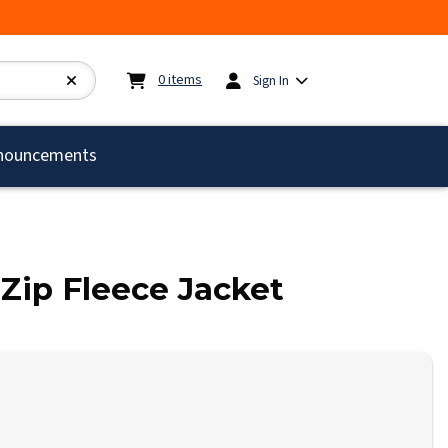
My cart:
0
items
0
items
Sign In
)
nouncements
l Zip Fleece Jacket