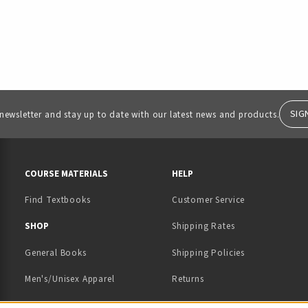
SIG
 newsletter and stay up to date with our latest news and products.
RESOURCES AND QUICK LINKS
COURSE MATERIALS
HELP
Find Textbooks
Customer Service
 IN A NEW TAB)
 A NEW TAB)
SHOP
Shipping Rates
General Books
Shipping Policies
Men's/Unisex Apparel
Returns
Women's Apparel
Contact Us