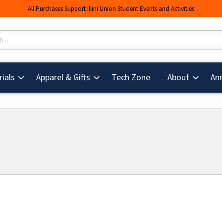
All Purchases Support Illini Union Student Events and Activities
s
(opens in a new tab
ials
Apparel & Gifts
Tech Zone
About
An