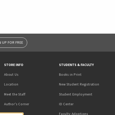
N UP FOR FREE
STORE INFO
STUDENTS & FACULTY
(opens in a new tab)
About Us
Books in Print
Location
New Student Registration
(opens in a ne
Meet the Staff
Student Employment
(opens in a new tab)
Author's Corner
ID Center
Faculty Adoptions