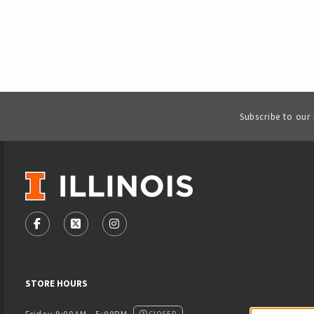
Subscribe to our
VISIT US ON SOCIAL MEDIA
FOLLOW US ON FACEBOOK (OPENS IN A NEW TAB)
FOLLOW US ON X - FORMERLY TWITTER (OPENS
FOLLOW US ON INSTAGRAM (OPENS IN
STORE HOURS
CLOSED