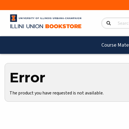
Search Product
Course Mater
Error
The product you have requested is not available.