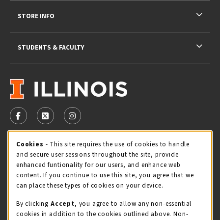
STORE INFO
STUDENTS & FACULTY
VISIT US ON SOCIAL MEDIA
FOLLOW US ON FACEBOOK (OPENS IN A NEW TAB)
FOLLOW US ON X - FORMERLY TWITTER (OPENS 
FOLLOW US ON INSTAGRAM (OPENS IN A
Cookie Usage Notification
Cookies
- This site requires the use of cookies to handle
STORE HOURS
and secure user sessions throughout the site, provide
Saturday 11:00AM - 4:00PM
CLOSED
enhanced funtionality for our users, and enhance web
content. If you continue to use this site, you agree that we
view all store hours
can place these types of cookies on your device.
By clicking
Accept
, you agree to allow any non-essential
LOCATION & CONTACT
cookies in addition to the cookies outlined above. Non-