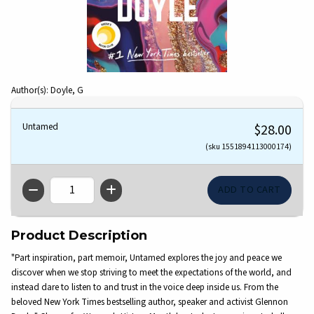
Author(s): Doyle, G
Untamed
$28.00
(sku 1551894113000174)
QTY
Product Description
"Part inspiration, part memoir, Untamed explores the joy and peace we
discover when we stop striving to meet the expectations of the world, and
instead dare to listen to and trust in the voice deep inside us. From the
beloved New York Times bestselling author, speaker and activist Glennon