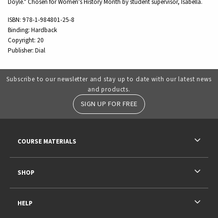
Doyle." Chosen for Women's History Month by student supervisor, Isabella.
ISBN:
978-1-984801-25-8
Binding:
Hardback
Copyright:
20
Publisher:
Dial
Subscribe to our newsletter and stay up to date with our latest news
and products.
SIGN UP FOR FREE
RESOURCES AND QUICK LINKS
COURSE MATERIALS
SHOP
HELP