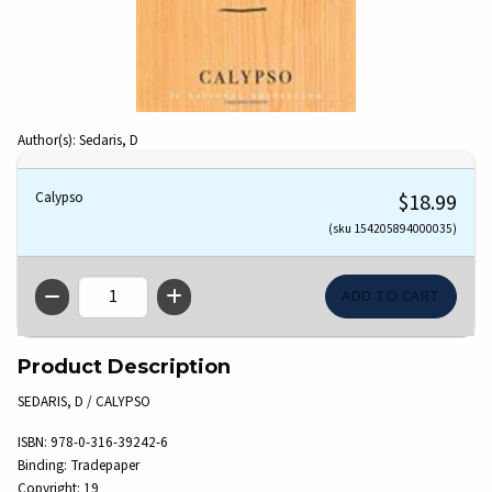
Author(s): Sedaris, D
Calypso
$18.99
(sku 154205894000035)
QTY
Product Description
SEDARIS, D / CALYPSO
ISBN:
978-0-316-39242-6
Binding:
Tradepaper
Copyright:
19