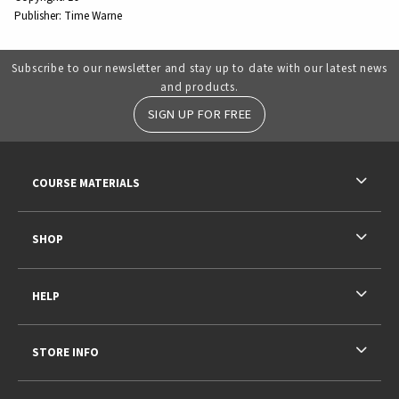
Publisher:
Time Warne
Subscribe to our newsletter and stay up to date with our latest news
and products.
SIGN UP FOR FREE
RESOURCES AND QUICK LINKS
COURSE MATERIALS
SHOP
HELP
STORE INFO