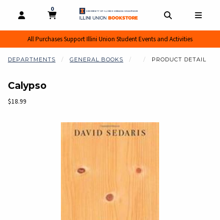
0
MY CART, 0 ITEMS
MY CART
OPEN AND CLOSE PROFILE LINKS
OPEN AND CL
OPEN
All Purchases Support Illini Union Student Events and Activities
DEPARTMENTS
GENERAL BOOKS
PRODUCT DETAIL
Calypso
Our Price:
$18.99
Begin product images. Click on product images to enlarge.