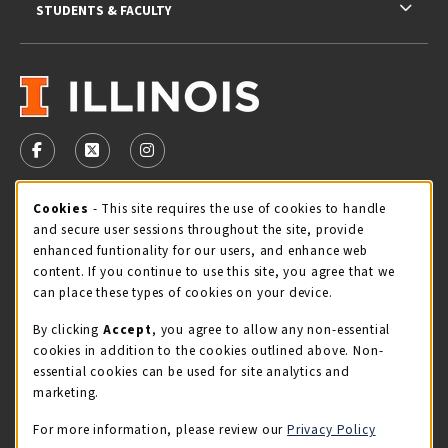
STUDENTS & FACULTY
VISIT US ON SOCIAL MEDIA
FOLLOW US ON FACEBOOK (OPENS IN A NEW TAB)
FOLLOW US ON X - FORMERLY TWITTER (OPENS 
FOLLOW US ON INSTAGRAM (OPENS IN A
Cookie Usage Notification
Cookies
- This site requires the use of cookies to handle
STORE HOURS
and secure user sessions throughout the site, provide
Thursday 9:00AM - 5:00PM
OPEN
enhanced funtionality for our users, and enhance web
content. If you continue to use this site, you agree that we
view all store hours
can place these types of cookies on your device.
By clicking
Accept
, you agree to allow any non-essential
LOCATION & CONTACT
cookies in addition to the cookies outlined above. Non-
essential cookies can be used for site analytics and
Illini Union Bookstore
marketing.
217-333-2050
iubstore@illinois.edu
For more information, please review our
Privacy Policy