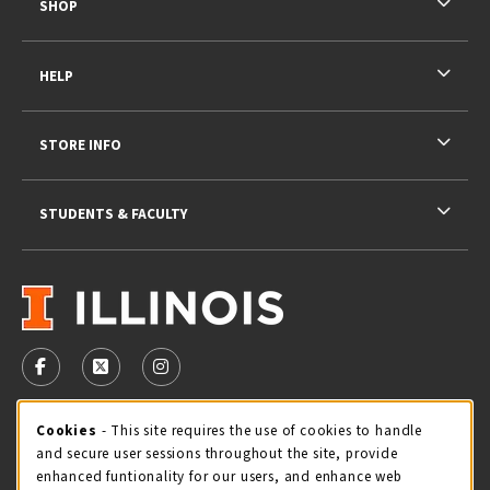
SHOP
HELP
STORE INFO
STUDENTS & FACULTY
VISIT US ON SOCIAL MEDIA
FOLLOW US ON FACEBOOK (OPENS IN A NEW TAB)
FOLLOW US ON X - FORMERLY TWITTER (OPENS 
FOLLOW US ON INSTAGRAM (OPENS IN A
STORE HOURS
Cookie Usage Notification
Cookies
- This site requires the use of cookies to handle
and secure user sessions throughout the site, provide
Thursday 9:00AM - 5:00PM
CLOSED
enhanced funtionality for our users, and enhance web