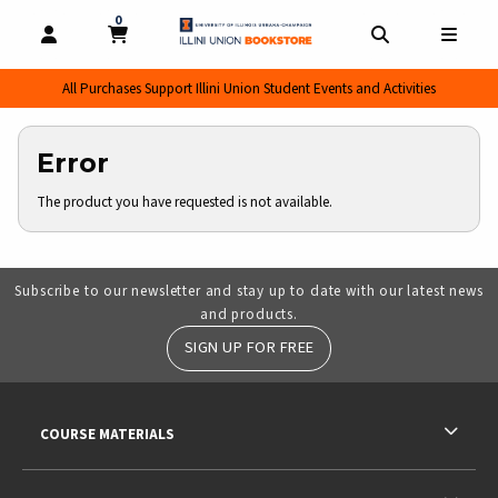
0
MY CART, 0 ITEMS
MY CART
OPEN AND CLOSE PROFILE LINKS
OPEN AND CL
OPEN
All Purchases Support Illini Union Student Events and Activities
Error
The product you have requested is not available.
Subscribe to our newsletter and stay up to date with our latest news
and products.
SIGN UP FOR FREE
RESOURCES AND QUICK LINKS
COURSE MATERIALS