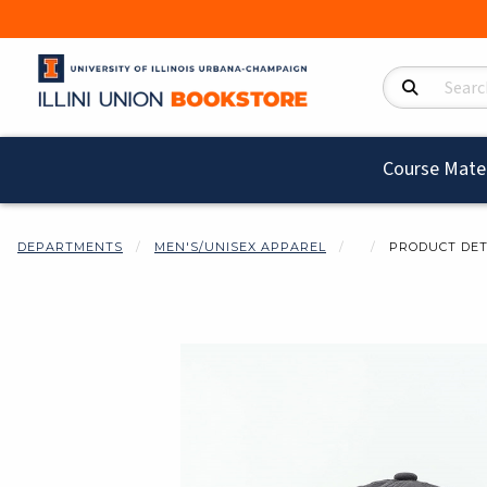
Search Product
Course Mater
DEPARTMENTS
MEN'S/UNISEX APPAREL
PRODUCT DET
Begin product i