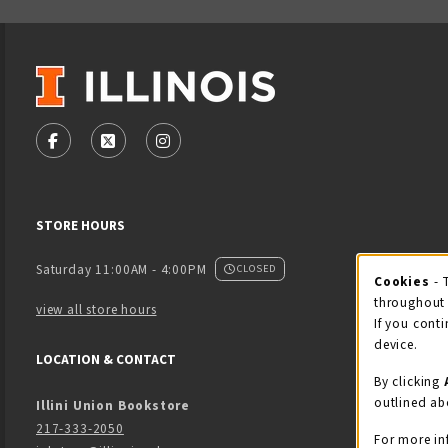
VISIT US ON SOCIAL MEDIA
FOLLOW US ON FACEBOOK (OPENS IN A NEW TAB)
FOLLOW US ON X - FORMERLY TWITTER (OPENS
FOLLOW US ON INSTAGRAM (OPENS IN
STORE HOURS
Saturday 11:00AM - 4:00PM
CLOSED
Cookies
- 
Coo
throughout 
view all store hours
If you conti
device.
LOCATION & CONTACT
By clicking
outlined ab
Illini Union Bookstore
217-333-2050
For more in