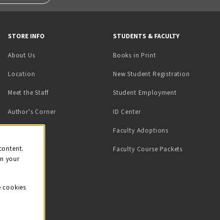
STORE INFO
STUDENTS & FACULTY
(opens in a new tab)
About Us
Books in Print
Location
New Student Registration
(opens in a ne
Meet the Staff
Student Employment
(opens in a new tab)
Author's Corner
ID Center
Faculty Adoptions
on
content.
Faculty Course Packets
on your
e cookies