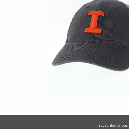
Subscribe to our