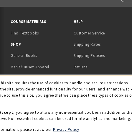
RESOURCES AND QUICK LINKS
COURSE MATERIALS
HELP
Find Textbooks
Customer Service
 IN A NEW TAB)
 A NEW TAB)
SHOP
Shipping Rates
General Books
Shipping Policies
Men's/Unisex Apparel
Returns
Women's Apparel
Contact Us
This site requires the use of cookies to handle and secure user sessions
kie Usage Notificati
the site, provide enhanced funtionality for our users, and enhance web 
Kids' Apparel
nue to use this site, you agree that we can place these types of cookies 
Souvenirs
Grads/Alumni
Accept
, you agree to allow any non-essential cookies in addition to th
ove. Non-essential cookies can be used for site analytics and marketing.
View All Departments
formation, please review our
Privacy Policy