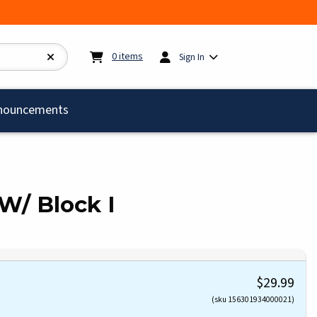
My cart:
0
items
0
items
Sign In
)
nouncements
W/ Block I
$29.99
(sku 156301934000021)