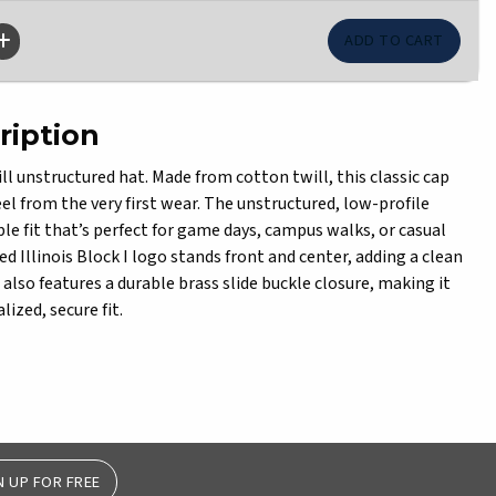
ription
ll unstructured hat. Made from cotton twill, this classic cap
feel from the very first wear. The unstructured, low-profile
le fit that’s perfect for game days, campus walks, or casual
d Illinois Block I logo stands front and center, adding a clean
also features a durable brass slide buckle closure, making it
lized, secure fit.
N UP FOR FREE