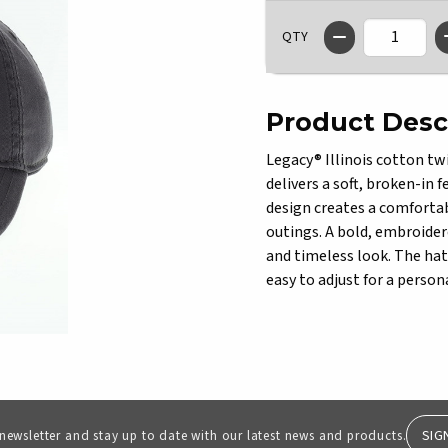
QTY
Product Desc
Legacy® Illinois cotton twi
delivers a soft, broken-in 
design creates a comfortab
outings. A bold, embroidere
and timeless look. The hat 
easy to adjust for a persona
SIG
 newsletter and stay up to date with our latest news and products.