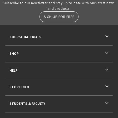
Subscribe to our newsletter and stay up to date with our latest news
and products.
SIGN UP FOR FREE
RESOURCES AND QUICK LINKS
COURSE MATERIALS
SHOP
HELP
STORE INFO
STUDENTS & FACULTY