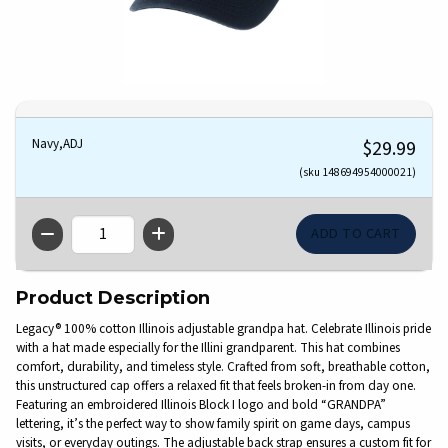
Navy,ADJ
$29.99
(sku 148694954000021)
QTY
Product Description
Legacy® 100% cotton Illinois adjustable grandpa hat. Celebrate Illinois pride
with a hat made especially for the Illini grandparent. This hat combines
comfort, durability, and timeless style. Crafted from soft, breathable cotton,
this unstructured cap offers a relaxed fit that feels broken-in from day one.
Featuring an embroidered Illinois Block I logo and bold “GRANDPA”
lettering, it’s the perfect way to show family spirit on game days, campus
visits, or everyday outings. The adjustable back strap ensures a custom fit for