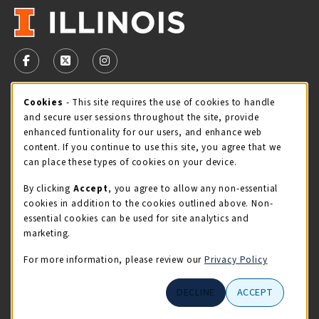
VISIT US ON SOCIAL MEDIA
FOLLOW US ON FACEBOOK (OPENS IN A NEW TAB)
FOLLOW US ON X - FORMERLY TWITTER (OPENS 
FOLLOW US ON INSTAGRAM (OPENS IN A
Cookie Usage Notification
Cookies
- This site requires the use of cookies to handle
STORE HOURS
and secure user sessions throughout the site, provide
Friday 9:00AM - 5:00PM
CLOSED
enhanced funtionality for our users, and enhance web
content. If you continue to use this site, you agree that we
view all store hours
can place these types of cookies on your device.
By clicking
Accept
, you agree to allow any non-essential
LOCATION & CONTACT
cookies in addition to the cookies outlined above. Non-
essential cookies can be used for site analytics and
Illini Union Bookstore
marketing.
217-333-2050
iubstore@illinois.edu
For more information, please review our
Privacy Policy
809 S Wright St
DECLINE
ACCEPT
Champaign
,
IL
61820