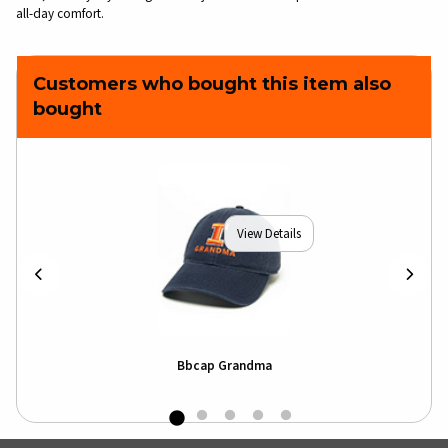
all-day comfort.
Customers who bought this item also
bought
View Details
Bbcap Grandma