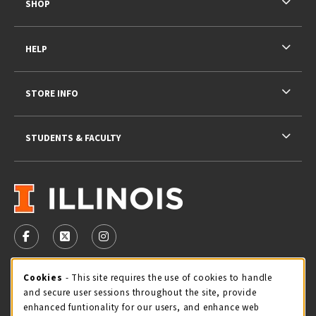
SHOP
HELP
STORE INFO
STUDENTS & FACULTY
VISIT US ON SOCIAL MEDIA
FOLLOW US ON FACEBOOK (OPENS IN A NEW TAB)
FOLLOW US ON X - FORMERLY TWITTER (OPENS 
FOLLOW US ON INSTAGRAM (OPENS IN A
STORE HOURS
Cookie Usage Notification
Cookies
- This site requires the use of cookies to handle
and secure user sessions throughout the site, provide
Sunday
CLOSED
enhanced funtionality for our users, and enhance web