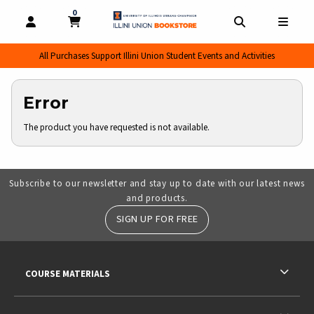
0
MY CART, 0 ITEMS
MY CART
OPEN AND CLOSE PROFILE LINKS
OPEN AND CL
OPEN
All Purchases Support Illini Union Student Events and Activities
Error
The product you have requested is not available.
Subscribe to our newsletter and stay up to date with our latest news
and products.
SIGN UP FOR FREE
RESOURCES AND QUICK LINKS
COURSE MATERIALS