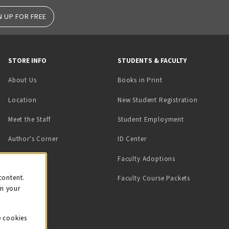
N UP FOR FREE
STORE INFO
STUDENTS & FACULTY
(opens in a new tab)
About Us
Books in Print
Location
New Student Registration
(opens in a ne
Meet the Staff
Student Employment
(opens in a new tab)
Author's Corner
ID Center
Faculty Adoptions
on
content.
Faculty Course Packets
on your
e cookies