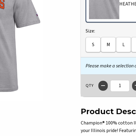
HEATH
Select
Size:
S
M
L
Please make a selection
QTY
Product Desc
Champion® 100% cotton Illi
your Illinois pride! Featuri