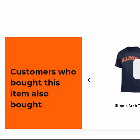
Customers who
bought this
item also
bought
hirt
Illinois Arch T-Shirt
Illinois Arch 