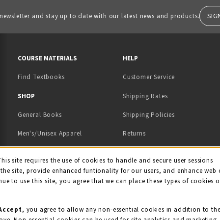
SIG
 newsletter and stay up to date with our latest news and products.
RESOURCES AND QUICK LINKS
COURSE MATERIALS
HELP
Find Textbooks
Customer Service
 IN A NEW TAB)
 A NEW TAB)
SHOP
Shipping Rates
General Books
Shipping Policies
Men's/Unisex Apparel
Returns
Women's Apparel
Contact Us
This site requires the use of cookies to handle and secure user sessions
kie Usage Notificati
the site, provide enhanced funtionality for our users, and enhance web 
Kids' Apparel
nue to use this site, you agree that we can place these types of cookies 
Souvenirs
Grads/Alumni
Accept
, you agree to allow any non-essential cookies in addition to th
ove. Non-essential cookies can be used for site analytics and marketing.