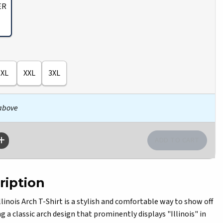
ER
XL
XXL
3XL
 above
ription
nois Arch T-Shirt is a stylish and comfortable way to show off
ng a classic arch design that prominently displays "Illinois" in