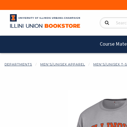
Search Product
Course Mater
DEPARTMENTS
MEN'S/UNISEX APPAREL
MEN'S/UNISEX T-
Begin product i