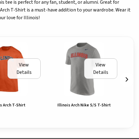
is tee is perfect for any fan, student, or alumni. Great for
 Arch T-Shirt is a must-have addition to your wardrobe. Wear it
r love for Illinois!
View
View
Details
Details
is Arch T-Shirt
Illinois Arch Nike S/S T-Shirt