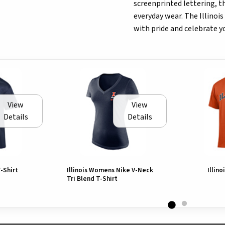
screenprinted lettering, th
everyday wear. The Illinois
with pride and celebrate you
View
View
Details
Details
T-Shirt
Illinois Womens Nike V-Neck
Illino
Tri Blend T-Shirt