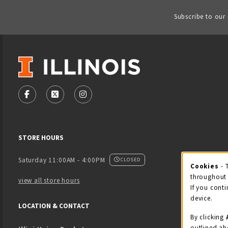
Subscribe to our
VISIT US ON SOCIAL MEDIA
FOLLOW US ON FACEBOOK (OPENS IN A NEW TAB)
FOLLOW US ON X - FORMERLY TWITTER (OPENS
FOLLOW US ON INSTAGRAM (OPENS IN
STORE HOURS
Saturday 11:00AM - 4:00PM
CLOSED
Cookies
- 
Coo
throughout 
view all store hours
If you conti
device.
LOCATION & CONTACT
By clicking
outlined ab