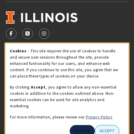
VISIT US ON SOCIAL MEDIA
FOLLOW US ON FACEBOOK (OPENS IN A NEW TAB)
FOLLOW US ON X - FORMERLY TWITTER (OPENS 
FOLLOW US ON INSTAGRAM (OPENS IN A
Cookie Usage Notification
Cookies
- This site requires the use of cookies to handle
STORE HOURS
and secure user sessions throughout the site, provide
Friday 9:00AM - 5:00PM
CLOSED
enhanced funtionality for our users, and enhance web
content. If you continue to use this site, you agree that we
view all store hours
can place these types of cookies on your device.
By clicking
Accept
, you agree to allow any non-essential
LOCATION & CONTACT
cookies in addition to the cookies outlined above. Non-
essential cookies can be used for site analytics and
Illini Union Bookstore
marketing.
217-333-2050
iubstore@illinois.edu
For more information, please review our
Privacy Policy
809 S Wright St
DECLINE
ACCEPT
Champaign
,
IL
61820