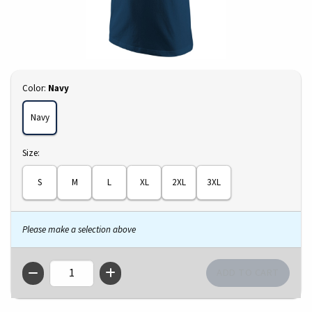
Select
Color:
Navy
Navy
Select
Size:
S
M
L
XL
2XL
3XL
Please make a selection above
QTY