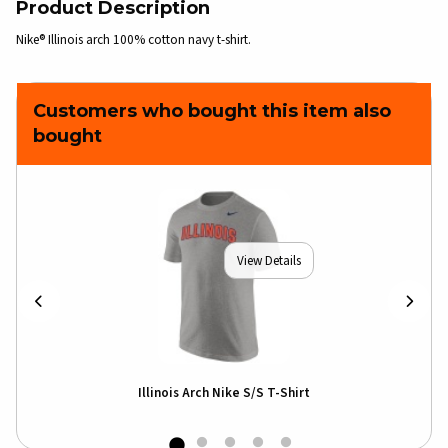
Product Description
Nike® Illinois arch 100% cotton navy t-shirt.
Customers who bought this item also
bought
View Details
Illinois Arch Nike S/S T-Shirt