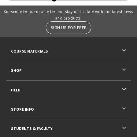
Subscribe to our newsletter and stay up to date with our latest news
and products.
SIGN UP FOR FREE
RESOURCES AND QUICK LINKS
COURSE MATERIALS
SHOP
HELP
STORE INFO
STUDENTS & FACULTY