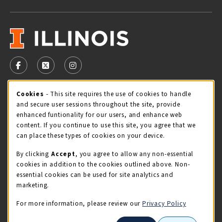
VISIT US ON SOCIAL MEDIA
FOLLOW US ON FACEBOOK (OPENS IN A NEW TAB)
FOLLOW US ON X - FORMERLY TWITTER (OPENS 
FOLLOW US ON INSTAGRAM (OPENS IN A
Cookie Usage Notification
Cookies
- This site requires the use of cookies to handle
STORE HOURS
and secure user sessions throughout the site, provide
Friday 9:00AM - 5:00PM
CLOSED
enhanced funtionality for our users, and enhance web
content. If you continue to use this site, you agree that we
view all store hours
can place these types of cookies on your device.
By clicking
Accept
, you agree to allow any non-essential
LOCATION & CONTACT
cookies in addition to the cookies outlined above. Non-
essential cookies can be used for site analytics and
Illini Union Bookstore
marketing.
217-333-2050
iubstore@illinois.edu
For more information, please review our
Privacy Policy
809 S Wright St