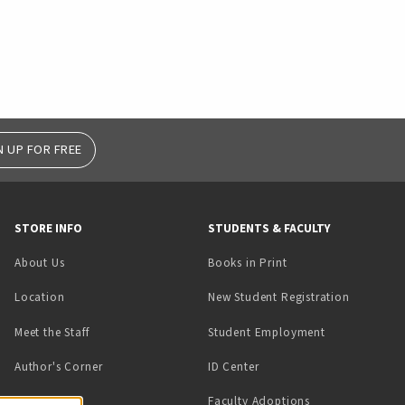
N UP FOR FREE
STORE INFO
STUDENTS & FACULTY
(opens in a new tab)
About Us
Books in Print
Location
New Student Registration
(opens in a ne
Meet the Staff
Student Employment
(opens in a new tab)
Author's Corner
ID Center
Faculty Adoptions