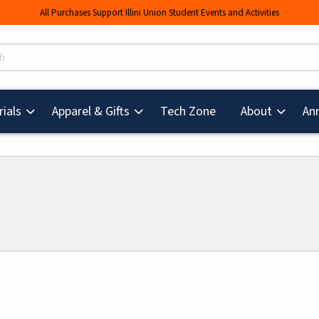
All Purchases Support Illini Union Student Events and Activities
s
(opens in a new tab
ials
Apparel & Gifts
Tech Zone
About
An