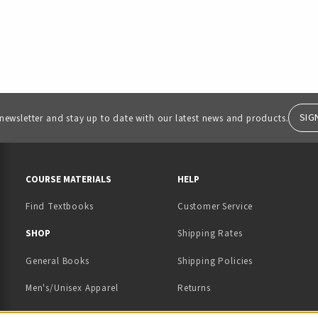
SIG
 newsletter and stay up to date with our latest news and products.
RESOURCES AND QUICK LINKS
COURSE MATERIALS
HELP
Find Textbooks
Customer Service
 IN A NEW TAB)
 A NEW TAB)
SHOP
Shipping Rates
General Books
Shipping Policies
Men's/Unisex Apparel
Returns
Women's Apparel
Contact Us