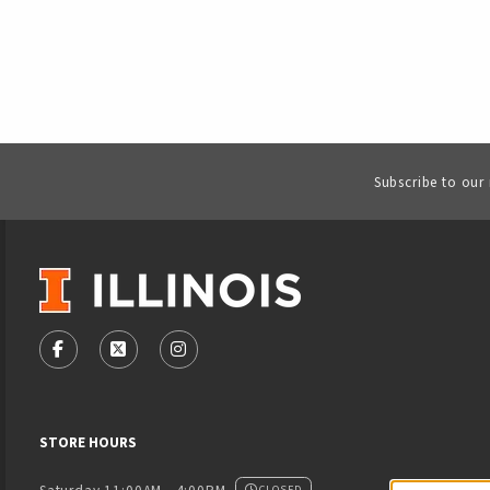
Subscribe to our
VISIT US ON SOCIAL MEDIA
FOLLOW US ON FACEBOOK (OPENS IN A NEW TAB)
FOLLOW US ON X - FORMERLY TWITTER (OPENS
FOLLOW US ON INSTAGRAM (OPENS IN
STORE HOURS
CLOSED