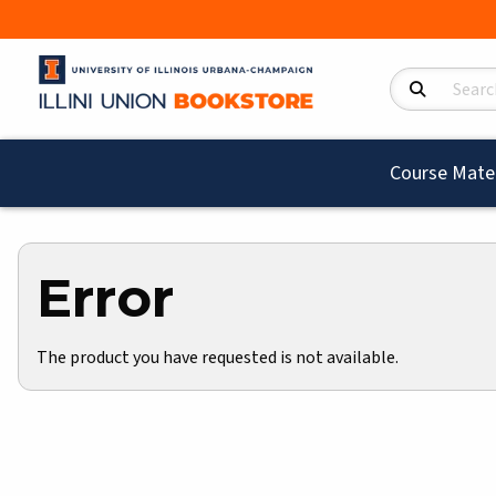
Search Product
Course Mater
Error
The product you have requested is not available.