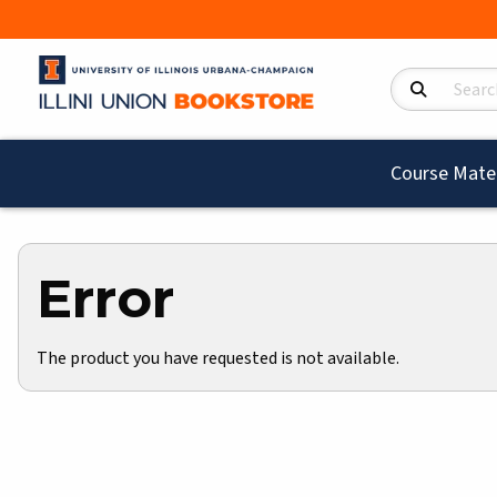
Search Product
Course Mater
Error
The product you have requested is not available.