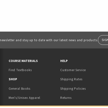
SIG
 newsletter and stay up to date with our latest news and products.
RESOURCES AND QUICK LINKS
COURSE MATERIALS
HELP
Find Textbooks
Customer Service
 IN A NEW TAB)
 A NEW TAB)
SHOP
Shipping Rates
General Books
Shipping Policies
Men's/Unisex Apparel
Returns
Women's Apparel
Contact Us