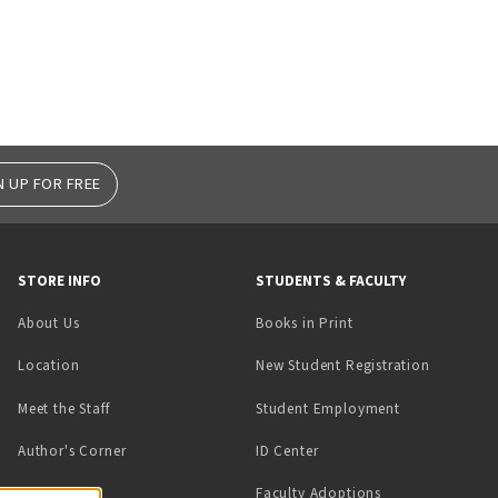
N UP FOR FREE
STORE INFO
STUDENTS & FACULTY
(opens in a new tab)
About Us
Books in Print
Location
New Student Registration
(opens in a ne
Meet the Staff
Student Employment
(opens in a new tab)
Author's Corner
ID Center
Faculty Adoptions