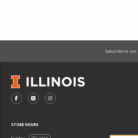
Subscribe to our
VISIT US ON SOCIAL MEDIA
FOLLOW US ON FACEBOOK (OPENS IN A NEW TAB)
FOLLOW US ON X - FORMERLY TWITTER (OPENS
FOLLOW US ON INSTAGRAM (OPENS IN
STORE HOURS
CLOSED