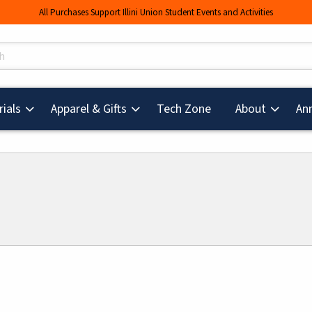
All Purchases Support Illini Union Student Events and Activities
s
(opens in a new tab
ials
Apparel & Gifts
Tech Zone
About
An