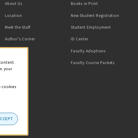
(opens in a new tab)
About Us
Books in Print
Location
New Student Registration
(opens in a ne
Meet the Staff
Student Employment
(opens in a new tab)
Author's Corner
ID Center
Faculty Adoptions
on
content.
Faculty Course Packets
on your
e cookies
ACCEPT