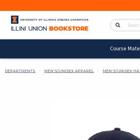
Search Product
Course Mater
DEPARTMENTS
MEN'S/UNISEX APPAREL
MEN'S/UNISEX HA
Begin product i