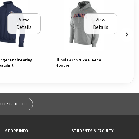
View
View
Details
Details
ainger Engineering
Illinois Arch Nike Fleece
Ill
eatshirt
Hoodie
Pen
N UP FOR FREE
STORE INFO
STUDENTS & FACULTY