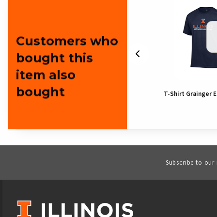
Customers who
bought this
item also
bought
Illinois Block I Grainger
T-Shirt Grainger 
Pennant
Subscribe to our