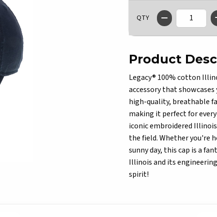
QTY
Product Desc
Legacy® 100% cotton Illino
accessory that showcases y
high-quality, breathable fa
making it perfect for every
iconic embroidered Illinoi
the field. Whether you're 
sunny day, this cap is a fan
Illinois and its engineeri
spirit!