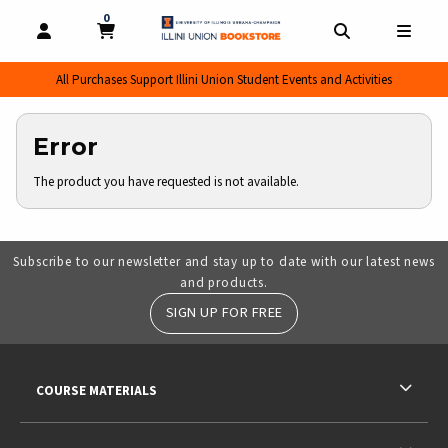
0
MY CART, 0 ITEMS
MY CART
OPEN AND CLOSE PROFILE LINKS
OPEN AND CL
OPEN
All Purchases Support Illini Union Student Events and Activities
Error
The product you have requested is not available.
Subscribe to our newsletter and stay up to date with our latest news
and products.
SIGN UP FOR FREE
RESOURCES AND QUICK LINKS
COURSE MATERIALS