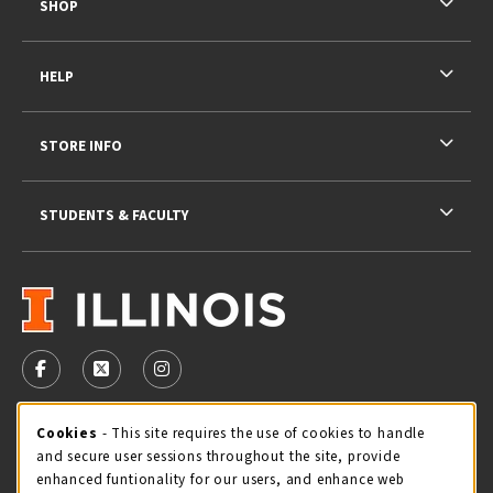
SHOP
HELP
STORE INFO
STUDENTS & FACULTY
VISIT US ON SOCIAL MEDIA
FOLLOW US ON FACEBOOK (OPENS IN A NEW TAB)
FOLLOW US ON X - FORMERLY TWITTER (OPENS 
FOLLOW US ON INSTAGRAM (OPENS IN A
STORE HOURS
Cookie Usage Notification
Cookies
- This site requires the use of cookies to handle
and secure user sessions throughout the site, provide
Sunday
CLOSED
enhanced funtionality for our users, and enhance web