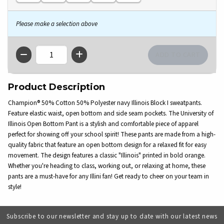
Please make a selection above
QTY
Product Description
Champion® 50% Cotton 50% Polyester navy Illinois Block I sweatpants.
Feature elastic waist, open bottom and side seam pockets. The University of
Illinois Open Bottom Pant is a stylish and comfortable piece of apparel
perfect for showing off your school spirit! These pants are made from a high-
quality fabric that feature an open bottom design for a relaxed fit for easy
movement. The design features a classic "Illinois" printed in bold orange.
Whether you're heading to class, working out, or relaxing at home, these
pants are a must-have for any Illini fan! Get ready to cheer on your team in
style!
Subscribe to our newsletter and stay up to date with our latest news