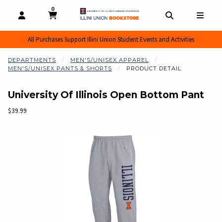
0
MY CART, 0 ITEMS
MY CART
OPEN AND CLOSE PROFILE LINKS
OPEN AND CL
OPEN
All Purchases Support Illini Union Student Events and Activities
DEPARTMENTS
MEN'S/UNISEX APPAREL
MEN'S/UNISEX PANTS & SHORTS
PRODUCT DETAIL
University Of Illinois Open Bottom Pant
Our Price:
$39.99
Begin product images. Click on product images to enlarge.