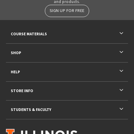
and products.
SIGN UP FOR FREE
RESOURCES AND QUICK LINKS
COURSE MATERIALS
SHOP
HELP
STORE INFO
STUDENTS & FACULTY