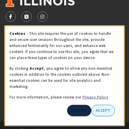
VISIT US ON SOCIAL MEDIA
FOLLOW US ON FACEBOOK (OPENS IN A NEW TAB)
FOLLOW US ON X - FORMERLY TWITTER (OPENS 
FOLLOW US ON INSTAGRAM (OPENS IN A
STORE HOURS
Cookie Usage Notification
Cookies
- This site requires the use of cookies to handle
and secure user sessions throughout the site, provide
Monday 9:00AM - 5:00PM
OPEN
enhanced funtionality for our users, and enhance web
content. If you continue to use this site, you agree that we
view all store hours
can place these types of cookies on your device.
By clicking
Accept
, you agree to allow any non-essential
LOCATION & CONTACT
cookies in addition to the cookies outlined above. Non-
essential cookies can be used for site analytics and
Illini Union Bookstore
marketing.
217-333-2050
iubstore@illinois.edu
For more information, please review our
Privacy Policy
809 S Wright St
DECLINE
ACCEPT
Champaign
,
IL
61820
LINKS TO LEGAL INFORMATION