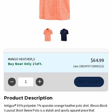
MANGO HEATHER,S
$64.99
Buy Now! Only 2 left.
(sku 1582470713000222)
QTY
Product Description
Antigua® 93% polyester 7% spandex orange heather polo shirt. Illinois Block
I Layout Short Sleeve Polo is a stylish and sporty apparel piece that