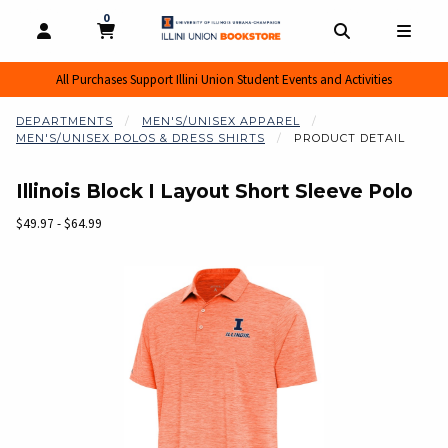
0
MY CART, 0 ITEMS
MY CART
OPEN AND CLOSE PROFILE LINKS
OPEN AND CL
OPEN
All Purchases Support Illini Union Student Events and Activities
DEPARTMENTS
MEN'S/UNISEX APPAREL
MEN'S/UNISEX POLOS & DRESS SHIRTS
PRODUCT DETAIL
Illinois Block I Layout Short Sleeve Polo
Our Price:
$49.97 - $64.99
Begin product images. Click on product images to enlarge.