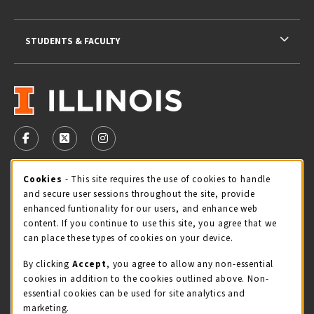
STUDENTS & FACULTY
VISIT US ON SOCIAL MEDIA
FOLLOW US ON FACEBOOK (OPENS IN A NEW TAB)
FOLLOW US ON X - FORMERLY TWITTER (OPENS 
FOLLOW US ON INSTAGRAM (OPENS IN A
Cookie Usage Notification
Cookies
- This site requires the use of cookies to handle
STORE HOURS
and secure user sessions throughout the site, provide
Thursday 9:00AM - 5:00PM
CLOSED
enhanced funtionality for our users, and enhance web
content. If you continue to use this site, you agree that we
view all store hours
can place these types of cookies on your device.
By clicking
Accept
, you agree to allow any non-essential
LOCATION & CONTACT
cookies in addition to the cookies outlined above. Non-
essential cookies can be used for site analytics and
Illini Union Bookstore
marketing.
217-333-2050