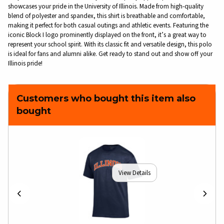
showcases your pride in the University of Illinois. Made from high-quality
blend of polyester and spandex, this shirt is breathable and comfortable,
making it perfect for both casual outings and athletic events. Featuring the
iconic Block I logo prominently displayed on the front, it’s a great way to
represent your school spirit. With its classic fit and versatile design, this polo
is ideal for fans and alumni alike. Get ready to stand out and show off your
Illinois pride!
Customers who bought this item also
bought
View Details