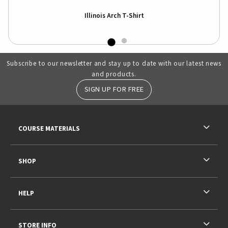
k
Illinois Arch T-Shirt
Subscribe to our newsletter and stay up to date with our latest news
and products.
SIGN UP FOR FREE
RESOURCES AND QUICK LINKS
COURSE MATERIALS
SHOP
HELP
STORE INFO