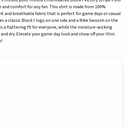
 Illinois polo. Illinois Embroidered Block I Victory Stripe Polo
le and comfort for any fan. This shirt is made from 100%
ht and breathable fabric that is perfect for game days or casual
es a classic Block I logo on one side and a Nike Swoosh on the
res a flattering fit for everyone, while the moisture-wicking
and dry. Elevate your game-day look and show off your Illini
o!