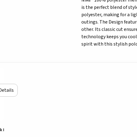
Nike® 100% polyester men's
is the perfect blend of sty
polyester, making for a lig
outings. The Design featur
other. Its classic cut ensu
technology keeps you cool 
spirit with this stylish pol
Details
k I