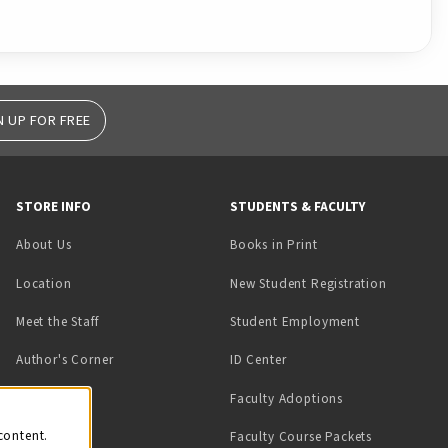
N UP FOR FREE
STORE INFO
STUDENTS & FACULTY
(opens in a new tab)
About Us
Books in Print
Location
New Student Registration
(opens in a ne
Meet the Staff
Student Employment
(opens in a new tab)
Author's Corner
ID Center
Faculty Adoptions
on
content.
Faculty Course Packets