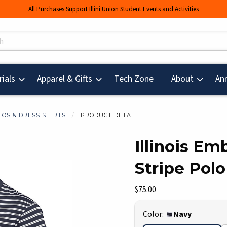
All Purchases Support Illini Union Student Events and Activities
s
(opens in a new tab
ials
Apparel & Gifts
Tech Zone
About
An
LOS & DRESS SHIRTS
PRODUCT DETAIL
Illinois Em
Stripe Polo
mages. Click on product images to enlarge.
Our Price:
$75.00
Select
Color:
Navy