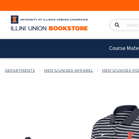
Search Product
Course Mater
DEPARTMENTS
MEN'S/UNISEX APPAREL
MEN'S/UNISEX PO
Begin product i