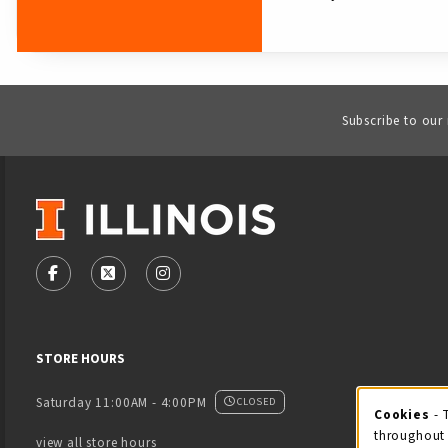
Subscribe to our
VISIT US ON SOCIAL MEDIA
FOLLOW US ON FACEBOOK (OPENS IN A NEW TAB)
FOLLOW US ON X - FORMERLY TWITTER (OPENS
FOLLOW US ON INSTAGRAM (OPENS IN
STORE HOURS
Saturday 11:00AM - 4:00PM
CLOSED
Cookies
- 
Coo
throughout 
view all store hours