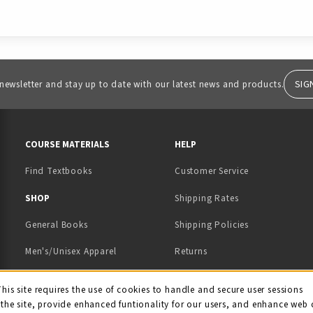
SIG
 newsletter and stay up to date with our latest news and products.
RESOURCES AND QUICK LINKS
COURSE MATERIALS
HELP
Find Textbooks
Customer Service
 IN A NEW TAB)
 A NEW TAB)
SHOP
Shipping Rates
General Books
Shipping Policies
Men's/Unisex Apparel
Returns
Women's Apparel
Contact Us
This site requires the use of cookies to handle and secure user sessions
kie Usage Notificati
the site, provide enhanced funtionality for our users, and enhance web 
Kids' Apparel