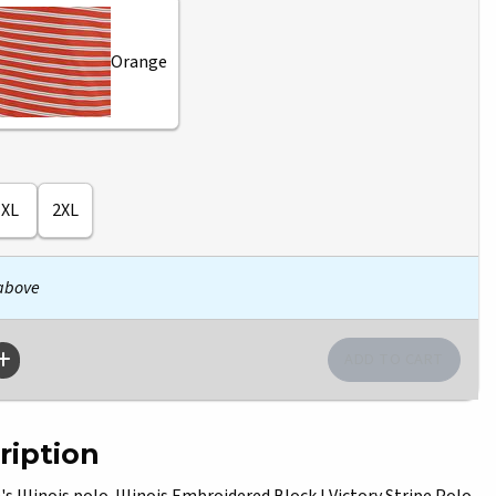
Orange
XL
2XL
 above
ription