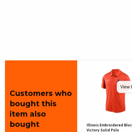
View 
Customers who
bought this
item also
bought
Illinois Embroidered Bloc
Victory Solid Polo