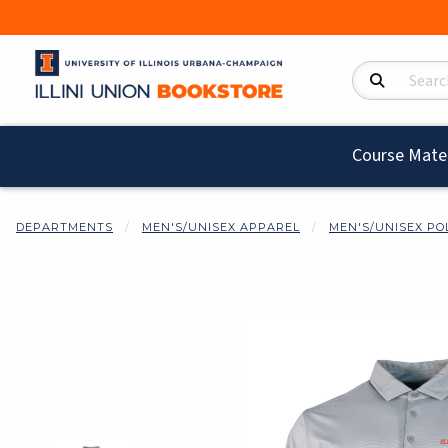
Search Product
Course Mater
DEPARTMENTS
MEN'S/UNISEX APPAREL
MEN'S/UNISEX PO
Begin product i