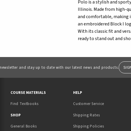
Polo is a stylish and sport
Illinois. Made from high-qu
and comfortable, making it
an embroidered Block I logo
With its classic fit and ver
ready to stand out and show
SIG
 newsletter and stay up to date with our latest news and products.
RESOURCES AND QUICK LINKS
COURSE MATERIALS
HELP
Find Textbooks
Customer Service
 IN A NEW TAB)
 A NEW TAB)
SHOP
Shipping Rates
General Books
Shipping Policies