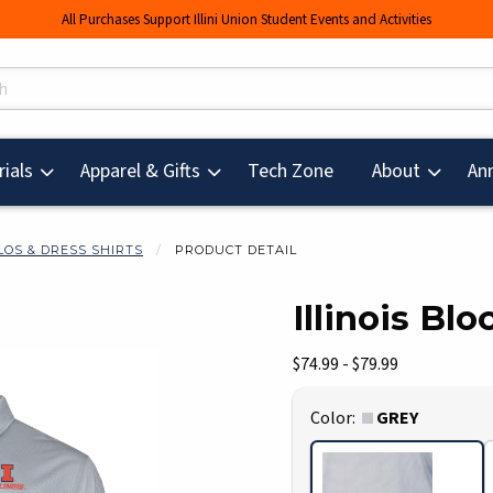
All Purchases Support Illini Union Student Events and Activities
s
(opens in a new tab
ials
Apparel & Gifts
Tech Zone
About
An
LOS & DRESS SHIRTS
PRODUCT DETAIL
Illinois Bl
mages. Click on product images to enlarge.
Our Price:
$74.99 - $79.99
Select
Color:
GREY