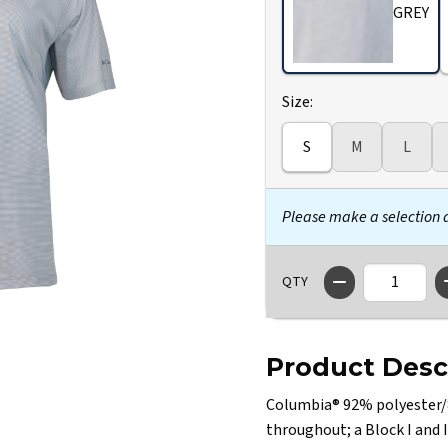
GREY
Select
Size:
S
M
L
Please make a selection
QTY
Product Desc
Columbia® 92% polyester/8
throughout; a Block I and I