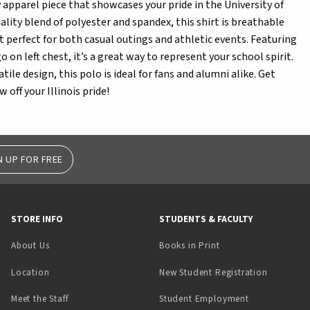
y apparel piece that showcases your pride in the University of
ality blend of polyester and spandex, this shirt is breathable
 perfect for both casual outings and athletic events. Featuring
 on left chest, it’s a great way to represent your school spirit.
satile design, this polo is ideal for fans and alumni alike. Get
 off your Illinois pride!
N UP FOR FREE
STORE INFO
STUDENTS & FACULTY
(opens in a new tab)
About Us
Books in Print
Location
New Student Registration
(opens in a ne
Meet the Staff
Student Employment