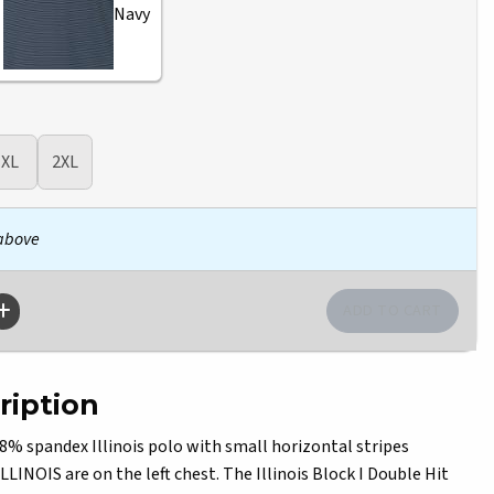
Navy
XL
2XL
 above
ription
% spandex Illinois polo with small horizontal stripes
LLINOIS are on the left chest. The Illinois Block I Double Hit