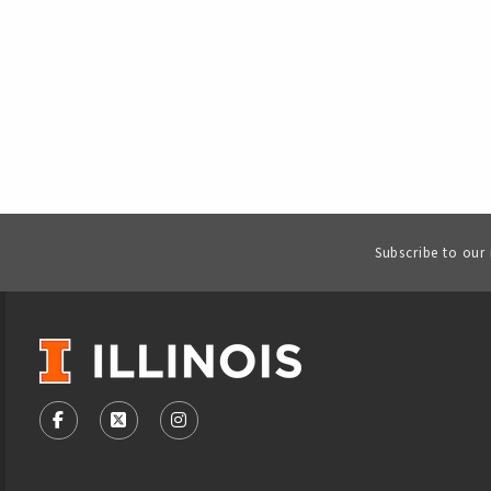
Subscribe to our
VISIT US ON SOCIAL MEDIA
FOLLOW US ON FACEBOOK (OPENS IN A NEW TAB)
FOLLOW US ON X - FORMERLY TWITTER (OPENS
FOLLOW US ON INSTAGRAM (OPENS IN