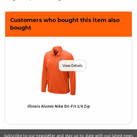
Customers who bought this item also
bought
View Details
Illinois Alumni Nike Dri-Fit 1/4 Zip
Subscribe to our newsletter and stay up to date with our latest news