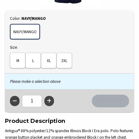
Select
Color:
NAVY/MANGO
NAVY/MANGO
Select
Size:
M
L
XL
2XL
Please make a selection above
QTY
Product Description
Antigua® 88% polyester/12% spandex Illinois Block I Era polo. Polo features
orange button placket and orange embroidered Block I on the left chest.