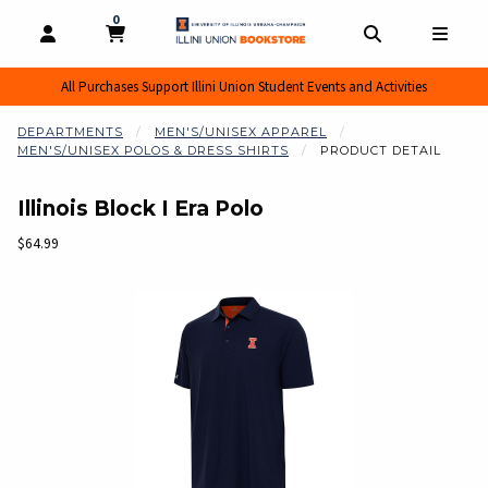
0
MY CART, 0 ITEMS
MY CART
OPEN AND CLOSE PROFILE LINKS
OPEN AND CL
OPEN
All Purchases Support Illini Union Student Events and Activities
DEPARTMENTS
MEN'S/UNISEX APPAREL
MEN'S/UNISEX POLOS & DRESS SHIRTS
PRODUCT DETAIL
Illinois Block I Era Polo
Our Price:
$64.99
Begin product images. Click on product images to enlarge.