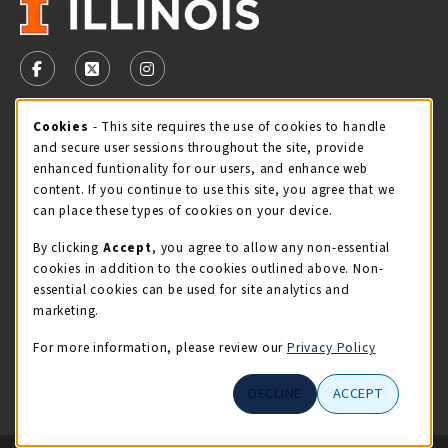
VISIT US ON SOCIAL MEDIA
FOLLOW US ON FACEBOOK (OPENS IN A NEW TAB)
FOLLOW US ON X - FORMERLY TWITTER (OPENS 
FOLLOW US ON INSTAGRAM (OPENS IN A
Cookie Usage Notification
Cookies
- This site requires the use of cookies to handle
STORE HOURS
and secure user sessions throughout the site, provide
Monday 9:00AM - 5:00PM
OPEN
enhanced funtionality for our users, and enhance web
content. If you continue to use this site, you agree that we
view all store hours
can place these types of cookies on your device.
By clicking
Accept
, you agree to allow any non-essential
LOCATION & CONTACT
cookies in addition to the cookies outlined above. Non-
essential cookies can be used for site analytics and
Illini Union Bookstore
marketing.
217-333-2050
iubstore@illinois.edu
For more information, please review our
Privacy Policy
809 S Wright St
DECLINE
ACCEPT
Champaign
,
IL
61820