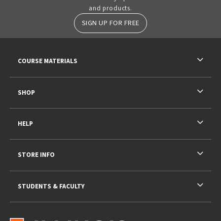
and products.
SIGN UP FOR FREE
RESOURCES AND QUICK LINKS
COURSE MATERIALS
SHOP
HELP
STORE INFO
STUDENTS & FACULTY