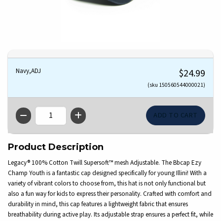
Navy,ADJ
$24.99
(sku 150560544000021)
QTY
Product Description
Legacy® 100% Cotton Twill Supersoft™ mesh Adjustable. The Bbcap Ezy
Champ Youth is a fantastic cap designed specifically for young Illini! With a
variety of vibrant colors to choose from, this hat is not only functional but
also a fun way for kids to express their personality. Crafted with comfort and
durability in mind, this cap features a lightweight fabric that ensures
breathability during active play. Its adjustable strap ensures a perfect fit, while