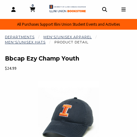
0
MY CART, 0 ITEMS
MY CART
OPEN AND CLOSE PROFILE LINKS
OPEN AND CL
OPEN
All Purchases Support Illini Union Student Events and Activities
DEPARTMENTS
MEN'S/UNISEX APPAREL
MEN'S/UNISEX HATS
PRODUCT DETAIL
Bbcap Ezy Champ Youth
Our Price:
$24.99
Begin product images. Click on product images to enlarge.