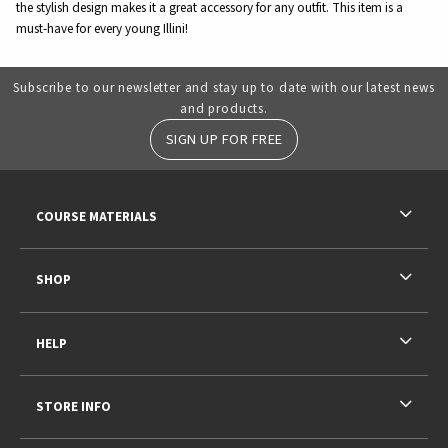
the stylish design makes it a great accessory for any outfit. This item is a
must-have for every young Illini!
Subscribe to our newsletter and stay up to date with our latest news
and products.
SIGN UP FOR FREE
RESOURCES AND QUICK LINKS
COURSE MATERIALS
SHOP
HELP
STORE INFO