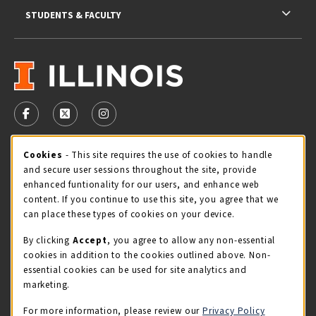
STUDENTS & FACULTY
VISIT US ON SOCIAL MEDIA
FOLLOW US ON FACEBOOK (OPENS IN A NEW TAB)
FOLLOW US ON X - FORMERLY TWITTER (OPENS 
FOLLOW US ON INSTAGRAM (OPENS IN A
Cookie Usage Notification
Cookies
- This site requires the use of cookies to handle
STORE HOURS
and secure user sessions throughout the site, provide
Friday 9:00AM - 5:00PM
OPEN
enhanced funtionality for our users, and enhance web
content. If you continue to use this site, you agree that we
view all store hours
can place these types of cookies on your device.
By clicking
Accept
, you agree to allow any non-essential
LOCATION & CONTACT
cookies in addition to the cookies outlined above. Non-
essential cookies can be used for site analytics and
Illini Union Bookstore
marketing.
217-333-2050
iubstore@illinois.edu
For more information, please review our
Privacy Policy