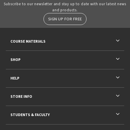
Subscribe to our newsletter and stay up to date with our latest news
and products.
SIGN UP FOR FREE
RESOURCES AND QUICK LINKS
COURSE MATERIALS
SHOP
HELP
STORE INFO
STUDENTS & FACULTY