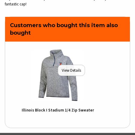
fantastic cap!
Customers who bought this item also
bought
View Details
Illinois Block I Stadium 1/4 Zip Sweater