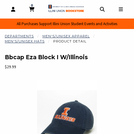
0
MY CART, 0 ITEMS
MY CART
OPEN AND CLOSE PROFILE LINKS
OPEN AND CL
OPEN
All Purchases Support Illini Union Student Events and Activities
DEPARTMENTS
MEN'S/UNISEX APPAREL
MEN'S/UNISEX HATS
PRODUCT DETAIL
Bbcap Eza Block I W/Illinois
Our Price:
$29.99
Begin product images. Click on product images to enlarge.