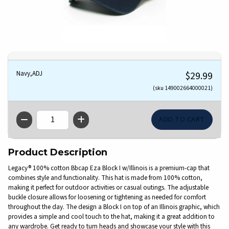
Navy,ADJ
$29.99
(sku 149002664000021)
QTY
Product Description
Legacy® 100% cotton Bbcap Eza Block I w/Illinois is a premium-cap that
combines style and functionality. This hat is made from 100% cotton,
making it perfect for outdoor activities or casual outings. The adjustable
buckle closure allows for loosening or tightening as needed for comfort
throughout the day. The design a Block I on top of an Illinois graphic, which
provides a simple and cool touch to the hat, making it a great addition to
any wardrobe. Get ready to turn heads and showcase your style with this