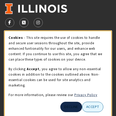
VISIT US ON SOCIAL MEDIA
FOLLOW US ON FACEBOOK (OPENS IN A NEW TAB)
FOLLOW US ON X - FORMERLY TWITTER (OPENS 
FOLLOW US ON INSTAGRAM (OPENS IN A
Cookie Usage Notification
Cookies
- This site requires the use of cookies to handle
STORE HOURS
and secure user sessions throughout the site, provide
Monday 9:00AM - 5:00PM
CLOSED
enhanced funtionality for our users, and enhance web
content. If you continue to use this site, you agree that we
view all store hours
can place these types of cookies on your device.
By clicking
Accept
, you agree to allow any non-essential
LOCATION & CONTACT
cookies in addition to the cookies outlined above. Non-
essential cookies can be used for site analytics and
Illini Union Bookstore
marketing.
217-333-2050
iubstore@illinois.edu
For more information, please review our
Privacy Policy
809 S Wright St
DECLINE
ACCEPT
Champaign
,
IL
61820