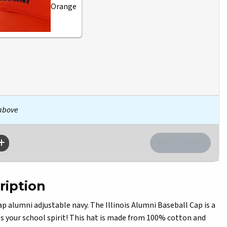
Orange
 above
ription
alumni adjustable navy. The Illinois Alumni Baseball Cap is a
 your school spirit! This hat is made from 100% cotton and