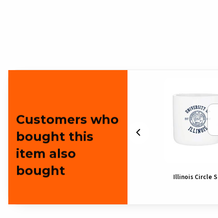
Customers who
bought this
item also
bought
Illinois Block I Gies Pennant
Illinois Circle