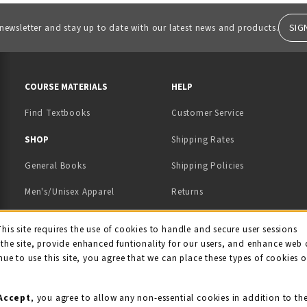
SIG
 newsletter and stay up to date with our latest news and products.
RESOURCES AND QUICK LINKS
COURSE MATERIALS
HELP
Find Textbooks
Customer Service
 IN A NEW TAB)
 A NEW TAB)
SHOP
Shipping Rates
General Books
Shipping Policies
Men's/Unisex Apparel
Returns
Women's Apparel
Contact Us
This site requires the use of cookies to handle and secure user sessions
kie Usage Notificati
the site, provide enhanced funtionality for our users, and enhance web 
Kids' Apparel
nue to use this site, you agree that we can place these types of cookies 
Souvenirs
Grads/Alumni
Accept
, you agree to allow any non-essential cookies in addition to th