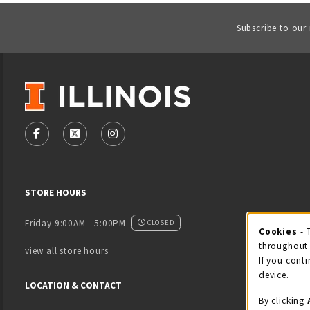
Subscribe to our
VISIT US ON SOCIAL MEDIA
FOLLOW US ON FACEBOOK (OPENS IN A NEW TAB)
FOLLOW US ON X - FORMERLY TWITTER (OPENS
FOLLOW US ON INSTAGRAM (OPENS IN
STORE HOURS
Friday 9:00AM - 5:00PM
CLOSED
Cookies
- 
Coo
throughout 
view all store hours
If you conti
device.
LOCATION & CONTACT
By clicking