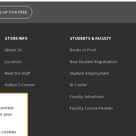
N UP FOR FREE
STORE INFO
STUDENTS & FACULTY
(opens in a new tab)
About Us
Books in Print
Location
New Student Registration
(opens in a ne
Meet the Staff
Student Employment
(opens in a new tab)
Author's Corner
ID Center
Faculty Adoptions
on
content.
Faculty Course Packets
on your
e cookies