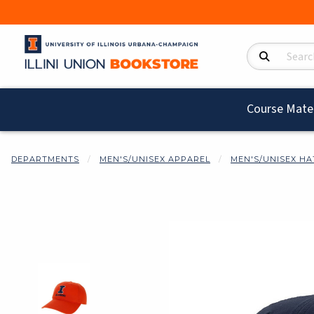
Search Product
Course Mater
DEPARTMENTS
MEN'S/UNISEX APPAREL
MEN'S/UNISEX HA
Begin product i