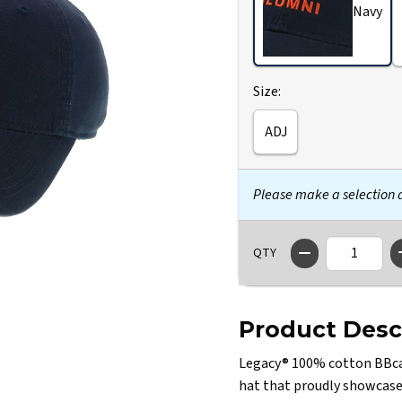
Navy
Select
Size:
ADJ
Please make a selection
QTY
Product Desc
Legacy® 100% cotton BBcap 
hat that proudly showcases