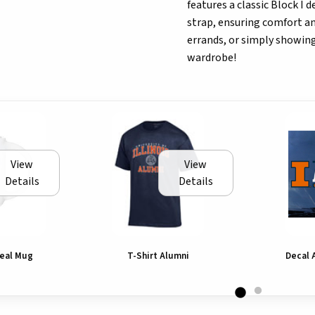
features a classic Block I 
strap, ensuring comfort an
errands, or simply showing 
wardrobe!
View
View
Details
Details
 Seal Mug
T-Shirt Alumni
Decal 