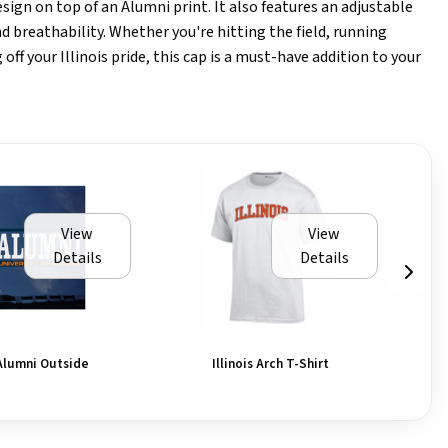
design on top of an Alumni print. It also features an adjustable
d breathability. Whether you're hitting the field, running
off your Illinois pride, this cap is a must-have addition to your
View
View
Details
Details
Alumni Outside
Illinois Arch T-Shirt
Il