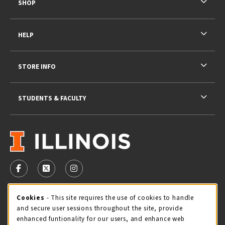
SHOP
HELP
STORE INFO
STUDENTS & FACULTY
VISIT US ON SOCIAL MEDIA
FOLLOW US ON FACEBOOK (OPENS IN A NEW TAB)
FOLLOW US ON X - FORMERLY TWITTER (OPENS 
FOLLOW US ON INSTAGRAM (OPENS IN A
STORE HOURS
Cookie Usage Notification
Cookies
- This site requires the use of cookies to handle
and secure user sessions throughout the site, provide
Saturday 11:00AM - 4:00PM
CLOSED
enhanced funtionality for our users, and enhance web