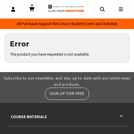
0
MY CART, 0 ITEMS
MY CART
OPEN AND CLOSE PROFILE LINKS
OPEN AND CL
OPEN
All Purchases Support Illini Union Student Events and Activities
Error
The product you have requested is not available.
Subscribe to our newsletter and stay up to date with our latest news
and products.
SIGN UP FOR FREE
RESOURCES AND QUICK LINKS
COURSE MATERIALS