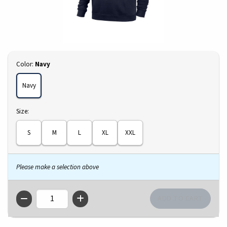
Select
Color:
Navy
Navy
Select
Size:
S
M
L
XL
XXL
Please make a selection above
QTY