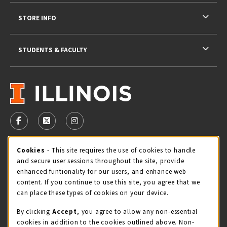
STORE INFO
STUDENTS & FACULTY
VISIT US ON SOCIAL MEDIA
FOLLOW US ON FACEBOOK (OPENS IN A NEW TAB)
FOLLOW US ON X - FORMERLY TWITTER (OPENS 
FOLLOW US ON INSTAGRAM (OPENS IN A
Cookie Usage Notification
Cookies
- This site requires the use of cookies to handle
STORE HOURS
and secure user sessions throughout the site, provide
Thursday 9:00AM - 5:00PM
CLOSED
enhanced funtionality for our users, and enhance web
content. If you continue to use this site, you agree that we
view all store hours
can place these types of cookies on your device.
By clicking
Accept
, you agree to allow any non-essential
LOCATION & CONTACT
cookies in addition to the cookies outlined above. Non-