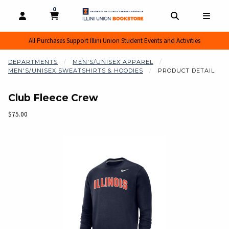
0
MY CART, 0 ITEMS
MY CART
OPEN AND CLOSE PROFILE LINKS
OPEN AND CL
OPEN
All Purchases Support Illini Union Student Events and Activities
DEPARTMENTS
MEN'S/UNISEX APPAREL
MEN'S/UNISEX SWEATSHIRTS & HOODIES
PRODUCT DETAIL
Club Fleece Crew
Our Price:
$75.00
Begin product images. Click on product images to enlarge.