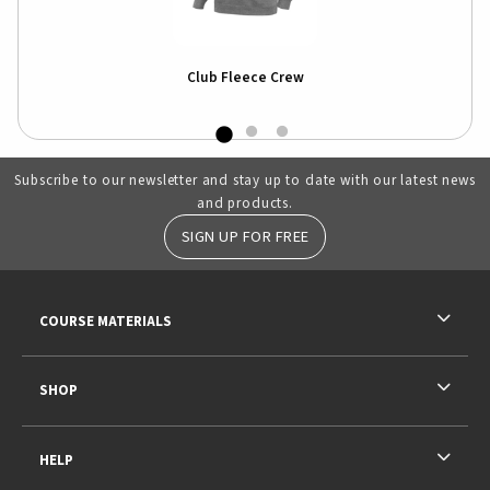
Club Fleece Crew
Subscribe to our newsletter and stay up to date with our latest news
and products.
SIGN UP FOR FREE
RESOURCES AND QUICK LINKS
COURSE MATERIALS
SHOP
HELP