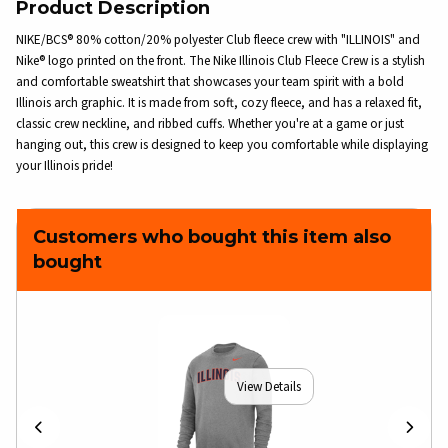
Product Description
NIKE/BCS® 80% cotton/20% polyester Club fleece crew with "ILLINOIS" and
Nike® logo printed on the front. The Nike Illinois Club Fleece Crew is a stylish
and comfortable sweatshirt that showcases your team spirit with a bold
Illinois arch graphic. It is made from soft, cozy fleece, and has a relaxed fit,
classic crew neckline, and ribbed cuffs. Whether you're at a game or just
hanging out, this crew is designed to keep you comfortable while displaying
your Illinois pride!
Customers who bought this item also
bought
View Details