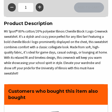
QTY
Product Description
MV Sport® 80% cotton/20% polyester Illinois Chenille Block I Logo Crewneck
sweatshirt. It's a stylish and cozy piece perfect for any Illini fan! Featuring a
bold chenille Block I logo prominently displayed on the chest, this sweatshirt
combines comfort with a classic collegiate look. Made from soft, high-
quality fabric, it’s ideal for game days, casual outings, or lounging at home.
With its relaxed fit and timeless design, this crewneck will keep you warm
while showcasing your school spirit in style. Elevate your wardrobe and
show off your pride for the University of Illinois with this must-have
sweatshirt!
Customers who bought this item also
bought