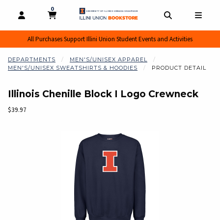
0
MY CART, 0 ITEMS
MY CART
OPEN AND CLOSE PROFILE LINKS
OPEN AND CL
OPEN
All Purchases Support Illini Union Student Events and Activities
DEPARTMENTS
MEN'S/UNISEX APPAREL
MEN'S/UNISEX SWEATSHIRTS & HOODIES
PRODUCT DETAIL
Illinois Chenille Block I Logo Crewneck
Our Price:
$39.97
Begin product images. Click on product images to enlarge.