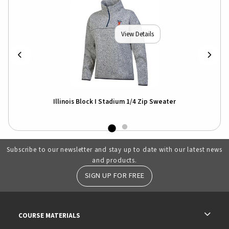
View Details
Illinois Block I Stadium 1/4 Zip Sweater
Subscribe to our newsletter and stay up to date with our latest news
and products.
SIGN UP FOR FREE
RESOURCES AND QUICK LINKS
COURSE MATERIALS