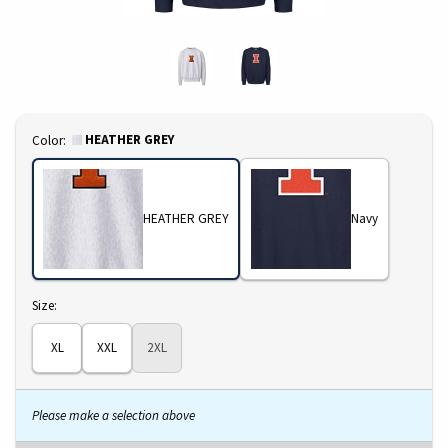
Select
HEATHER GREY
Color:
HEATHER GREY
Navy
Select
Size:
XL
XXL
2XL
Please make a selection above