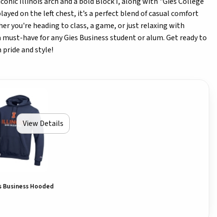
conic Illinois arch and a bold Block I, along with "Gies College
layed on the left chest, it’s a perfect blend of casual comfort
er you're heading to class, a game, or just relaxing with
 a must-have for any Gies Business student or alum. Get ready to
 pride and style!
View Details
es Business Hooded