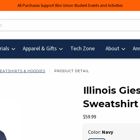
All Purchases Support Illini Union Student Events and Activities
s
(opens in a new tab
ials
Apparel & Gifts
Tech Zone
About
An
EATSHIRTS & HOODIES
PRODUCT DETAIL
Illinois Gie
Sweatshirt
mages. Click on product images to enlarge.
Our Price:
$59.99
Select
Color:
Navy