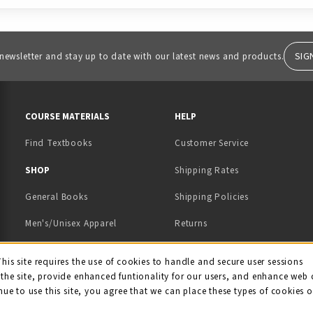
SIG
 newsletter and stay up to date with our latest news and products.
RESOURCES AND QUICK LINKS
COURSE MATERIALS
HELP
Find Textbooks
Customer Service
 IN A NEW TAB)
 A NEW TAB)
SHOP
Shipping Rates
General Books
Shipping Policies
Men's/Unisex Apparel
Returns
Women's Apparel
Contact Us
This site requires the use of cookies to handle and secure user sessions
kie Usage Notificati
the site, provide enhanced funtionality for our users, and enhance web 
Kids' Apparel
nue to use this site, you agree that we can place these types of cookies 
Souvenirs