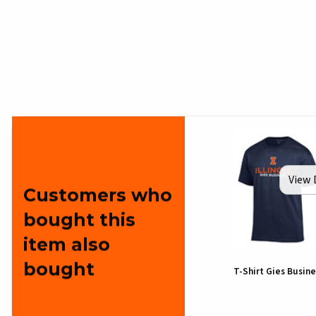
View 
Customers who
bought this
item also
bought
T-Shirt Gies Busine