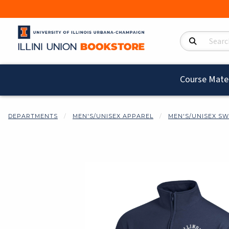
Search Product
Course Mater
DEPARTMENTS
MEN'S/UNISEX APPAREL
MEN'S/UNISEX SW
Begin product i