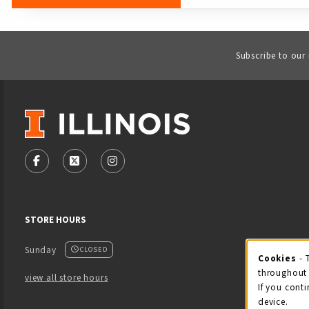
Subscribe to our
VISIT US ON SOCIAL MEDIA
FOLLOW US ON FACEBOOK (OPENS IN A NEW TAB)
FOLLOW US ON X - FORMERLY TWITTER (OPENS
FOLLOW US ON INSTAGRAM (OPENS IN
STORE HOURS
Sunday
CLOSED
Cookies
- 
Coo
throughout 
view all store hours
If you conti
device.