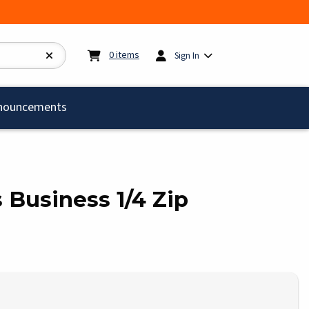
My cart:
0
items
0
items
Sign In
)
nouncements
s Business 1/4 Zip