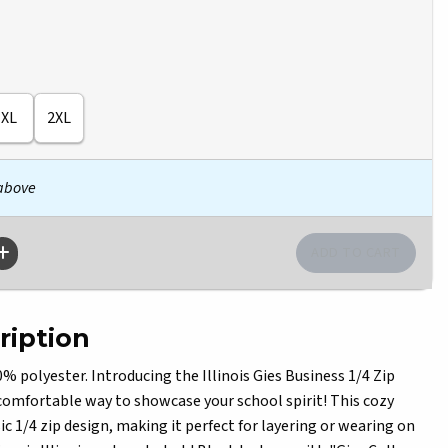
XL
2XL
 above
ription
polyester. Introducing the Illinois Gies Business 1/4 Zip
comfortable way to showcase your school spirit! This cozy
ic 1/4 zip design, making it perfect for layering or wearing on