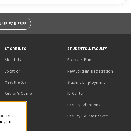
N UP FOR FREE
STORE INFO
STUDENTS & FACULTY
(opens in a new tab)
About Us
Books in Print
Location
New Student Registration
(opens in a ne
Meet the Staff
Student Employment
(opens in a new tab)
Author's Corner
ID Center
Faculty Adoptions
on
content.
Faculty Course Packets
on your