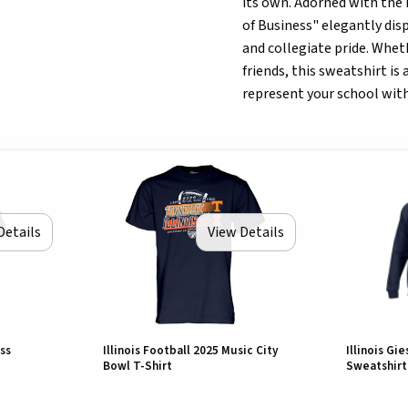
its own. Adorned with the i
of Business" elegantly disp
and collegiate pride. Wheth
friends, this sweatshirt is
represent your school with
Details
View Details
ss
Illinois Football 2025 Music City
Illinois Gi
Bowl T-Shirt
Sweatshirt