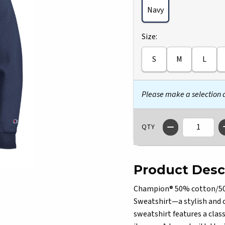
Navy
Select
Size:
S
M
L
Please make a selection
QTY
Product Desc
Champion® 50% cotton/50% 
Sweatshirt—a stylish and 
sweatshirt features a class