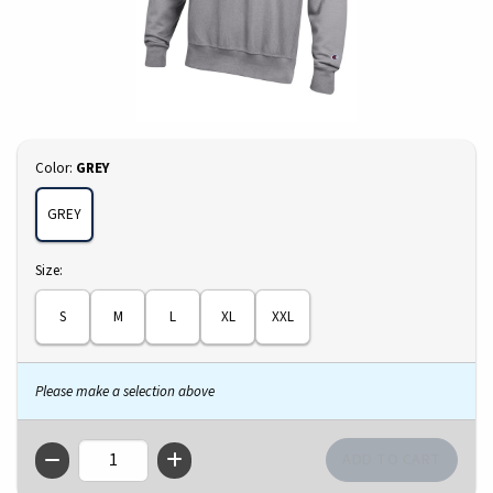
Select
Color:
GREY
GREY
Select
Size:
S
M
L
XL
XXL
Please make a selection above
QTY