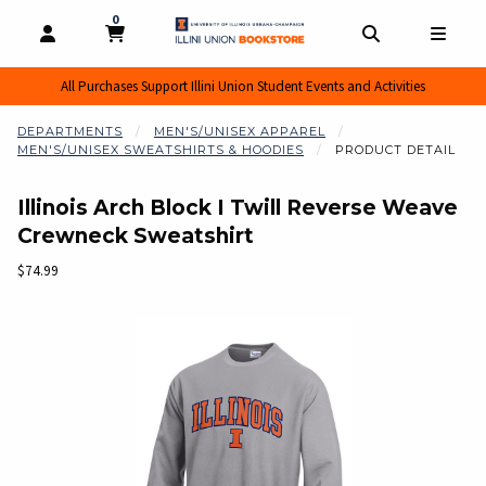
0
MY CART, 0 ITEMS
MY CART
OPEN AND CLOSE PROFILE LINKS
OPEN AND CL
OPEN
All Purchases Support Illini Union Student Events and Activities
DEPARTMENTS
MEN'S/UNISEX APPAREL
MEN'S/UNISEX SWEATSHIRTS & HOODIES
PRODUCT DETAIL
Illinois Arch Block I Twill Reverse Weave
Crewneck Sweatshirt
Our Price:
$74.99
Begin product images. Click on product images to enlarge.