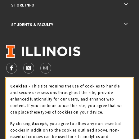
STORE INFO
STUDENTS & FACULTY
VISIT US ON SOCIAL MEDIA
FOLLOW US ON FACEBOOK (OPENS IN A NEW TAB)
FOLLOW US ON X - FORMERLY TWITTER (OPENS 
FOLLOW US ON INSTAGRAM (OPENS IN A
Cookie Usage Notification
Cookies
- This site requires the use of cookies to handle
STORE HOURS
and secure user sessions throughout the site, provide
Thursday 9:00AM - 5:00PM
CLOSED
enhanced funtionality for our users, and enhance web
content. If you continue to use this site, you agree that we
view all store hours
can place these types of cookies on your device.
By clicking
Accept
, you agree to allow any non-essential
LOCATION & CONTACT
cookies in addition to the cookies outlined above. Non-
essential cookies can be used for site analytics and
Illini Union Bookstore