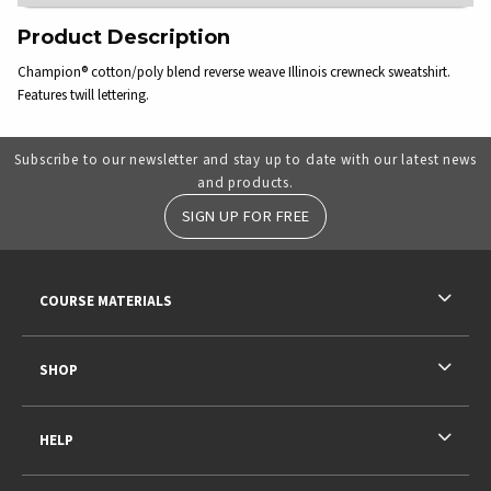
Product Description
Champion® cotton/poly blend reverse weave Illinois crewneck sweatshirt.
Features twill lettering.
Subscribe to our newsletter and stay up to date with our latest news
and products.
SIGN UP FOR FREE
RESOURCES AND QUICK LINKS
COURSE MATERIALS
SHOP
HELP