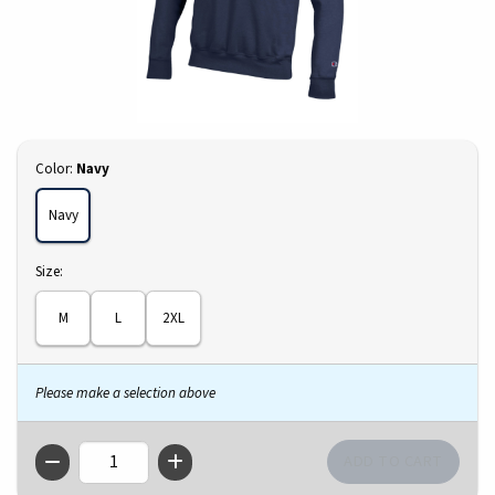
Select
Color:
Navy
Navy
Select
Size:
M
L
2XL
Please make a selection above
QTY