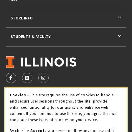
STORE INFO
STUDENTS & FACULTY
VISIT US ON SOCIAL MEDIA
FOLLOW US ON FACEBOOK (OPENS IN A NEW TAB)
FOLLOW US ON X - FORMERLY TWITTER (OPENS 
FOLLOW US ON INSTAGRAM (OPENS IN A
Cookie Usage Notification
Cookies
- This site requires the use of cookies to handle
STORE HOURS
and secure user sessions throughout the site, provide
Sunday
CLOSED
enhanced funtionality for our users, and enhance web
content. If you continue to use this site, you agree that we
view all store hours
can place these types of cookies on your device.
By clicking
Accept
, you agree to allow any non-essential
LOCATION & CONTACT