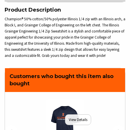
Product Description
Champion® 50% cotton/50% polyester Illinois 1/4 zip with an Illinois arch, a
Block I, and Grainger College of Engineering on the left chest. The Illinois
Grainger Engineering 1/4 Zip Sweatshirt is a stylish and comfortable piece of
apparel perfect for showcasing your pride in the Grainger College of
Engineering at the University of Illinois. Made from high-quality materials,
this sweatshirt features a sleek 1/4 zip design that allows for easy layering
and a customizable fit. Grab yours today and wear it with pride!
Customers who bought this item also
bought
View Details