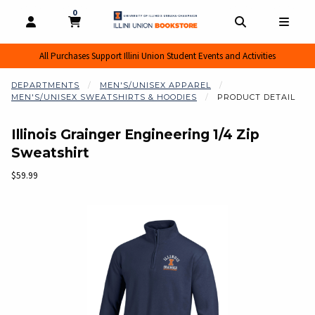
0
MY CART, 0 ITEMS
MY CART
OPEN AND CLOSE PROFILE LINKS
OPEN AND CL
OPEN
All Purchases Support Illini Union Student Events and Activities
DEPARTMENTS
MEN'S/UNISEX APPAREL
MEN'S/UNISEX SWEATSHIRTS & HOODIES
PRODUCT DETAIL
Illinois Grainger Engineering 1/4 Zip
Sweatshirt
Our Price:
$59.99
Begin product images. Click on product images to enlarge.