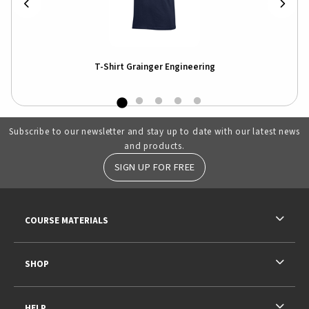
T-Shirt Grainger Engineering
Illi
Swe
Subscribe to our newsletter and stay up to date with our latest news
and products.
SIGN UP FOR FREE
RESOURCES AND QUICK LINKS
COURSE MATERIALS
SHOP
HELP