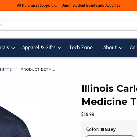
All Purchases Support Illini Union Student Events and Activities
s
(opens in a new tab
ials
Apparel & Gifts
Tech Zone
About
An
SHIRTS
PRODUCT DETAIL
Illinois Car
Medicine T
mages. Click on product images to enlarge.
Our Price:
$19.99
Select
Color:
Navy