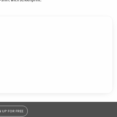
hirt with screenprint.
N UP FOR FREE