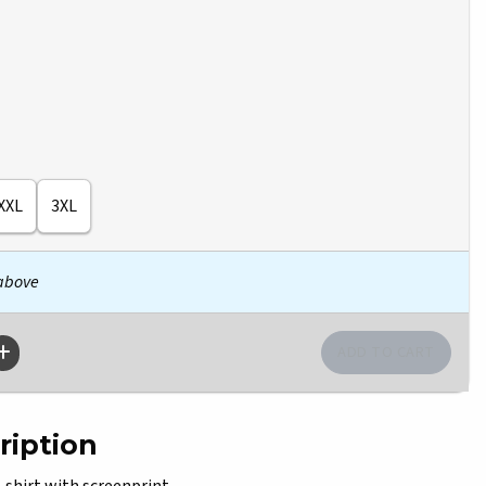
XXL
3XL
 above
ription