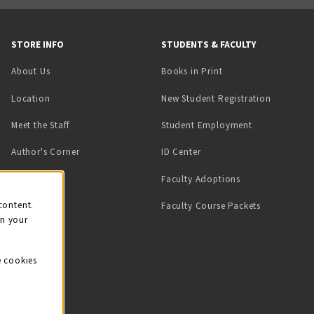
STORE INFO
STUDENTS & FACULTY
(opens in a new tab)
About Us
Books in Print
Location
New Student Registration
(opens in a ne
Meet the Staff
Student Employment
(opens in a new tab)
Author's Corner
ID Center
Faculty Adoptions
on
content.
Faculty Course Packets
on your
e cookies