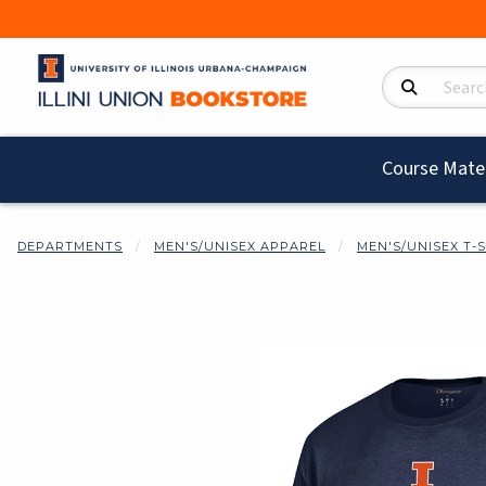
Search Product
Course Mater
DEPARTMENTS
MEN'S/UNISEX APPAREL
MEN'S/UNISEX T-
Begin product i