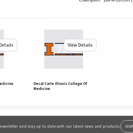
Champion® 100% cotton t-s
Details
View Details
Medicine
Decal Carle Illinois College Of
Medicine
SIG
 newsletter and stay up to date with our latest news and products.