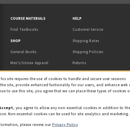
RESOURCES AND QUICK LINKS
COURSE MATERIALS
HELP
Find Textbooks
Customer Service
 IN A NEW TAB)
 A NEW TAB)
SHOP
Shipping Rates
General Books
Shipping Policies
Men's/Unisex Apparel
Returns
Women's Apparel
Contact Us
This site requires the use of cookies to handle and secure user sessions
kie Usage Notificati
the site, provide enhanced funtionality for our users, and enhance web 
Kids' Apparel
nue to use this site, you agree that we can place these types of cookies 
Souvenirs
Grads/Alumni
Accept
, you agree to allow any non-essential cookies in addition to th
ove. Non-essential cookies can be used for site analytics and marketing.
View All Departments
formation, please review our
Privacy Policy