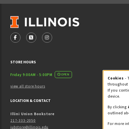
VISIT US ON SOCIAL MEDIA
FOLLOW US ON FACEBOOK (OPENS IN A NEW TAB)
FOLLOW US ON X - FORMERLY TWITTER (OPENS
FOLLOW US ON INSTAGRAM (OPENS IN
STORE HOURS
Friday 9:00AM - 5:00PM
OPEN
Cookies
- 
Coo
throughout 
view all store hours
If you conti
device.
LOCATION & CONTACT
By clicking
outlined ab
Illini Union Bookstore
217-333-2050
For more in
iubstore@illinois.edu