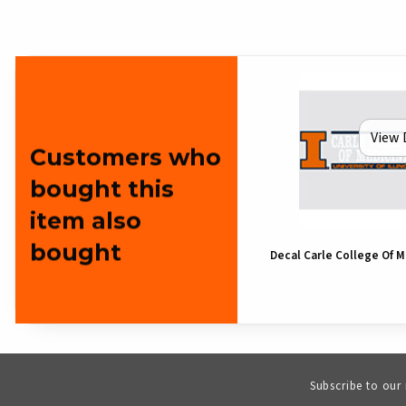
View 
Customers who
bought this
item also
bought
Decal Carle College Of 
Subscribe to our