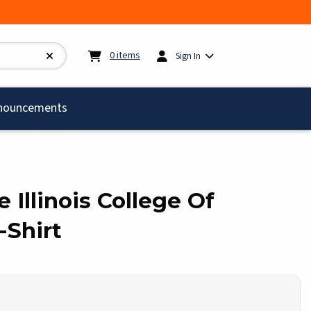
My cart:
0
items
0
items
Sign In
)
nouncements
le Illinois College Of
-Shirt