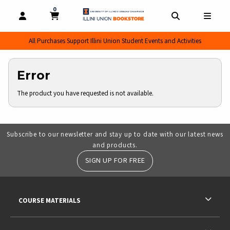
0
MY CART, 0 ITEMS
MY CART
OPEN AND CLOSE PROFILE LINKS
OPEN AND CL
OPEN
All Purchases Support Illini Union Student Events and Activities
Error
The product you have requested is not available.
Subscribe to our newsletter and stay up to date with our latest news
and products.
SIGN UP FOR FREE
RESOURCES AND QUICK LINKS
COURSE MATERIALS