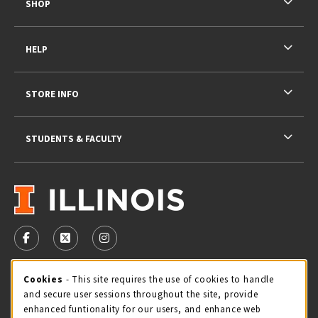
SHOP
HELP
STORE INFO
STUDENTS & FACULTY
VISIT US ON SOCIAL MEDIA
FOLLOW US ON FACEBOOK (OPENS IN A NEW TAB)
FOLLOW US ON X - FORMERLY TWITTER (OPENS 
FOLLOW US ON INSTAGRAM (OPENS IN A
STORE HOURS
Cookie Usage Notification
Cookies
- This site requires the use of cookies to handle
and secure user sessions throughout the site, provide
Saturday 11:00AM - 4:00PM
OPEN
enhanced funtionality for our users, and enhance web