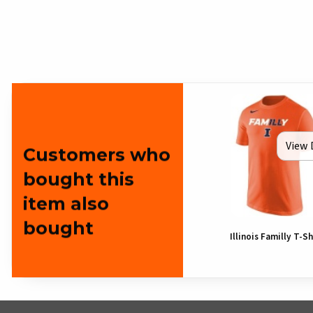
View 
Customers who
bought this
item also
bought
Illinois Familly T-Sh