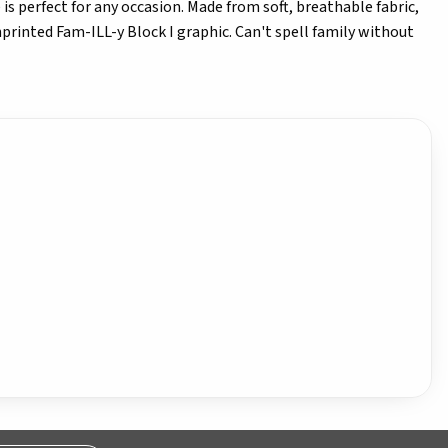
is perfect for any occasion. Made from soft, breathable fabric,
nprinted Fam-ILL-y Block I graphic. Can't spell family without