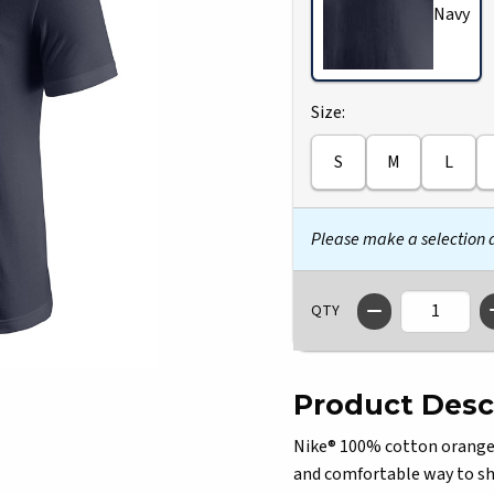
Navy
Select
Size:
S
M
L
Please make a selection
QTY
Product Desc
Nike® 100% cotton orange Il
and comfortable way to sho