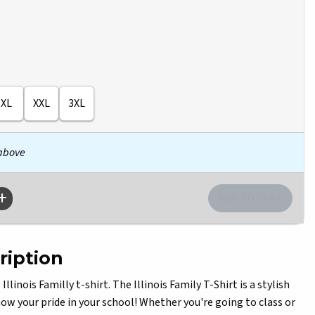
XL
XXL
3XL
 above
ription
linois Familly t-shirt. The Illinois Family T-Shirt is a stylish
w your pride in your school! Whether you're going to class or