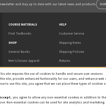
SIG
 newsletter and stay up to date with our latest news and products.
RESOURCES AND QUICK LINKS
COURSE MATERIALS
HELP
Find Textbooks
Customer Service
 IN A NEW TAB)
 A NEW TAB)
SHOP
Shipping Rates
General Books
Shipping Policies
Men's/Unisex Apparel
Returns
Women's Apparel
Contact Us
This site requires the use of cookies to handle and secure user sessions
kie Usage Notificati
the site, provide enhanced funtionality for our users, and enhance web 
Kids' Apparel
nue to use this site, you agree that we can place these types of cookies 
Souvenirs
Grads/Alumni
Accept
, you agree to allow any non-essential cookies in addition to th
ove. Non-essential cookies can be used for site analytics and marketing.