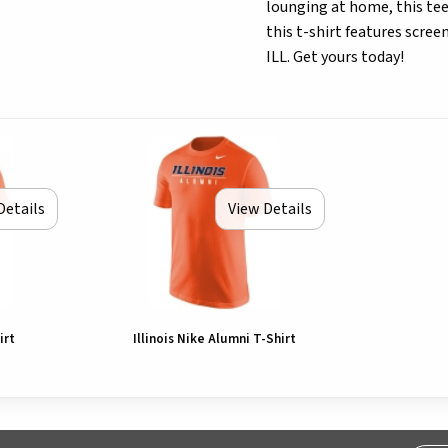
lounging at home, this tee 
this t-shirt features scree
ILL. Get yours today!
Details
View Details
irt
Illinois Nike Alumni T-Shirt