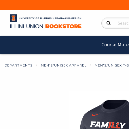
Search Product
Course Mater
DEPARTMENTS
MEN'S/UNISEX APPAREL
MEN'S/UNISEX T-
Begin product i