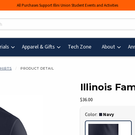
All Purchases Support Illini Union Student Events and Activities
s
(opens in a new tab
ials
Apparel & Gifts
Tech Zone
About
An
SHIRTS
PRODUCT DETAIL
Illinois Fam
mages. Click on product images to enlarge.
Our Price:
$36.00
Select
Color:
Navy