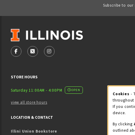
Subscribe to our
VISIT US ON SOCIAL MEDIA
FOLLOW US ON FACEBOOK (OPENS IN A NEW TAB)
FOLLOW US ON X - FORMERLY TWITTER (OPENS
FOLLOW US ON INSTAGRAM (OPENS IN
STORE HOURS
Saturday 11:00AM - 4:00PM
OPEN
Cookies
- 
Coo
throughout 
view all store hours
If you conti
device.
LOCATION & CONTACT
By clicking
outlined ab
Illini Union Bookstore