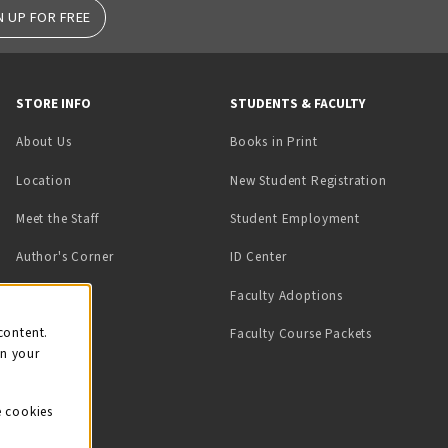
N UP FOR FREE
STORE INFO
STUDENTS & FACULTY
(opens in a new tab)
About Us
Books in Print
Location
New Student Registration
(opens in a ne
Meet the Staff
Student Employment
(opens in a new tab)
Author's Corner
ID Center
Faculty Adoptions
on
content.
Faculty Course Packets
on your
e cookies