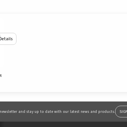
Details
rt
SIG
 newsletter and stay up to date with our latest news and products.