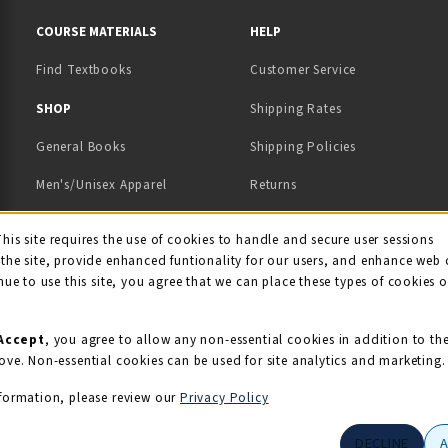
RESOURCES AND QUICK LINKS
COURSE MATERIALS
HELP
Find Textbooks
Customer Service
 IN A NEW TAB)
 A NEW TAB)
SHOP
Shipping Rates
General Books
Shipping Policies
Men's/Unisex Apparel
Returns
Women's Apparel
Contact Us
This site requires the use of cookies to handle and secure user sessions
kie Usage Notificati
the site, provide enhanced funtionality for our users, and enhance web 
Kids' Apparel
nue to use this site, you agree that we can place these types of cookies 
Souvenirs
Grads/Alumni
Accept
, you agree to allow any non-essential cookies in addition to th
ove. Non-essential cookies can be used for site analytics and marketing.
View All Departments
formation, please review our
Privacy Policy
DECLINE