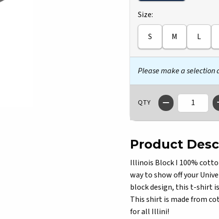
Select
Size:
S
M
L
Please make a selection
QTY
Product Desc
Illinois Block I 100% cotto
way to show off your Univer
block design, this t-shirt 
This shirt is made from co
for all Illini!