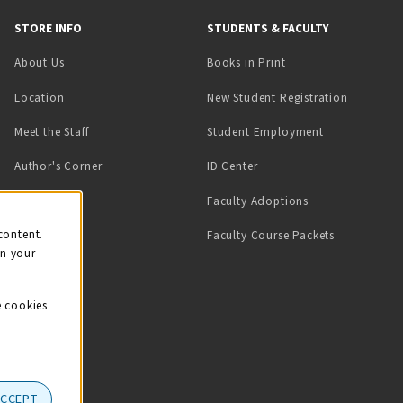
STORE INFO
STUDENTS & FACULTY
(opens in a new tab)
About Us
Books in Print
Location
New Student Registration
(opens in a ne
Meet the Staff
Student Employment
(opens in a new tab)
Author's Corner
ID Center
Faculty Adoptions
on
content.
Faculty Course Packets
on your
e cookies
ACCEPT