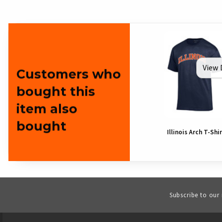
View 
Customers who
bought this
item also
bought
Illinois Arch T-Shi
Subscribe to our