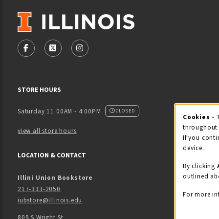
VISIT US ON SOCIAL MEDIA
FOLLOW US ON FACEBOOK (OPENS IN A NEW TAB)
FOLLOW US ON X - FORMERLY TWITTER (OPENS
FOLLOW US ON INSTAGRAM (OPENS IN
STORE HOURS
Saturday 11:00AM - 4:00PM
CLOSED
Cookies
- 
Coo
throughout 
view all store hours
If you conti
device.
LOCATION & CONTACT
By clicking
outlined ab
Illini Union Bookstore
217-333-2050
For more in
iubstore@illinois.edu
809 S Wright St