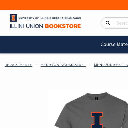
Search Product
Course Mater
DEPARTMENTS
MEN'S/UNISEX APPAREL
MEN'S/UNISEX T-
Begin product i