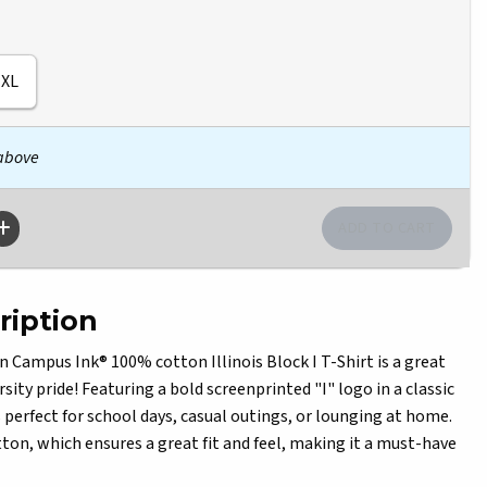
XL
 above
ription
n Campus Ink® 100% cotton Illinois Block I T-Shirt is a great
sity pride! Featuring a bold screenprinted "I" logo in a classic
is perfect for school days, casual outings, or lounging at home.
tton, which ensures a great fit and feel, making it a must-have