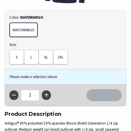
Select
Color:
NAVY/MANGO
NAVY/MANGO
Select
Size:
S
L
XL
2XL
Please make a selection above
QTY
Product Description
Antigua® 90% polyester/10% spandex Illinois Shield Generation 1/4 zip
pullover. Medium weight (un-lined) pullover with 1/4 zip, small zippered