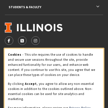
STUDENTS & FACULTY
VISIT US ON SOCIAL MEDIA
FOLLOW US ON FACEBOOK (OPENS IN A NEW TAB)
FOLLOW US ON X - FORMERLY TWITTER (OPENS 
FOLLOW US ON INSTAGRAM (OPENS IN A
Cookie Usage Notification
Cookies
- This site requires the use of cookies to handle
STORE HOURS
and secure user sessions throughout the site, provide
Friday 9:00AM - 5:00PM
CLOSED
enhanced funtionality for our users, and enhance web
content. If you continue to use this site, you agree that we
view all store hours
can place these types of cookies on your device.
By clicking
Accept
, you agree to allow any non-essential
LOCATION & CONTACT
cookies in addition to the cookies outlined above. Non-
essential cookies can be used for site analytics and
Illini Union Bookstore
marketing.
217-333-2050
iubstore@illinois.edu
For more information, please review our
Privacy Policy