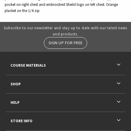
pocket on right chest and embroidred Sheild logo on left chest. Orange
placket on the 1/4 zip.
Subscribe to our newsletter and stay up to date with our latest news
and products.
SIGN UP FOR FREE
RESOURCES AND QUICK LINKS
COURSE MATERIALS
SHOP
HELP
STORE INFO