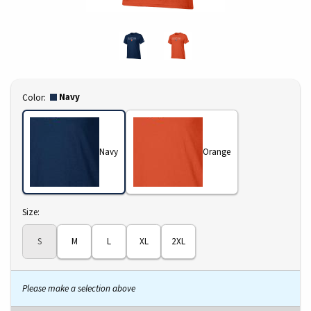
Select
Navy
Color:
Navy
Orange
Select
Size:
S
M
L
XL
2XL
Please make a selection above