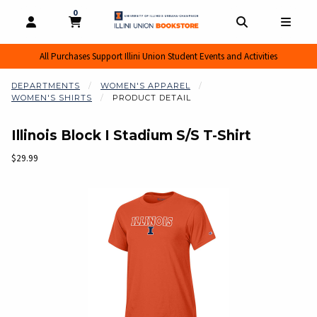
0
MY CART, 0 ITEMS
MY CART
OPEN AND CLOSE PROFILE LINKS
OPEN AND CL
OPEN
All Purchases Support Illini Union Student Events and Activities
DEPARTMENTS
WOMEN'S APPAREL
WOMEN'S SHIRTS
PRODUCT DETAIL
Illinois Block I Stadium S/S T-Shirt
Our Price:
$29.99
Begin product images. Click on product images to enlarge.