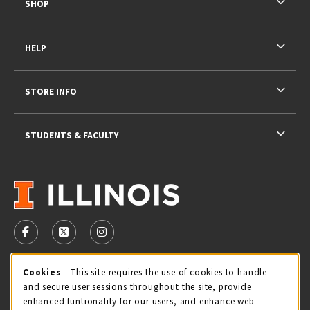
SHOP
HELP
STORE INFO
STUDENTS & FACULTY
VISIT US ON SOCIAL MEDIA
FOLLOW US ON FACEBOOK (OPENS IN A NEW TAB)
FOLLOW US ON X - FORMERLY TWITTER (OPENS 
FOLLOW US ON INSTAGRAM (OPENS IN A
STORE HOURS
Cookie Usage Notification
Cookies
- This site requires the use of cookies to handle
and secure user sessions throughout the site, provide
Thursday 9:00AM - 5:00PM
OPEN
enhanced funtionality for our users, and enhance web