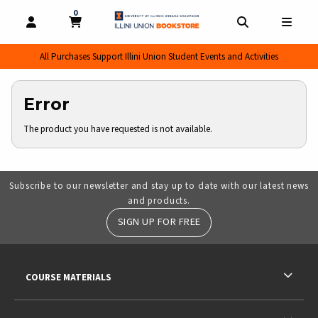
0
MY CART, 0 ITEMS
MY CART
OPEN AND CLOSE PROFILE LINKS
OPEN AND CL
OPEN
All Purchases Support Illini Union Student Events and Activities
Error
The product you have requested is not available.
Subscribe to our newsletter and stay up to date with our latest news
and products.
SIGN UP FOR FREE
RESOURCES AND QUICK LINKS
COURSE MATERIALS