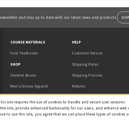
SIG
 newsletter and stay up to date with our latest news and products.
RESOURCES AND QUICK LINKS
COURSE MATERIALS
HELP
Find Textbooks
Customer Service
 IN A NEW TAB)
 A NEW TAB)
SHOP
Shipping Rates
General Books
Shipping Policies
Men's/Unisex Apparel
Returns
Women's Apparel
Contact Us
This site requires the use of cookies to handle and secure user sessions
kie Usage Notificati
the site, provide enhanced funtionality for our users, and enhance web 
Kids' Apparel
nue to use this site, you agree that we can place these types of cookies 
Souvenirs