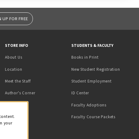
N UP FOR FREE
STORE INFO
STUDENTS & FACULTY
(opens in a new tab)
About Us
Books in Print
Location
New Student Registration
(opens in a ne
Meet the Staff
Student Employment
(opens in a new tab)
Author's Corner
ID Center
Faculty Adoptions
on
content.
Faculty Course Packets
on your