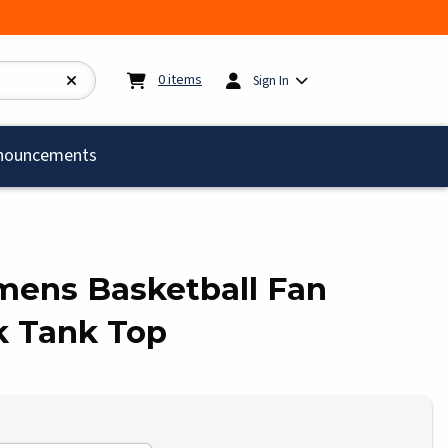
My cart:
0
items
0
items
Sign In
)
nouncements
omens Basketball Fan
k Tank Top