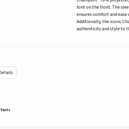
Champion® 78% polyester/2
font on the front. The sle
ensures comfort and ease 
Additionally, the iconic Ch
authenticity and style to th
Details
 Pants