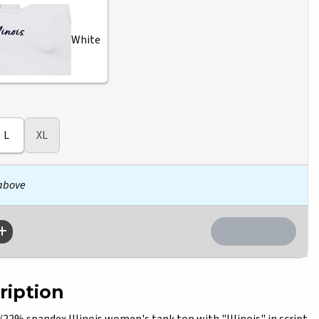
White
L
XL
 above
ription