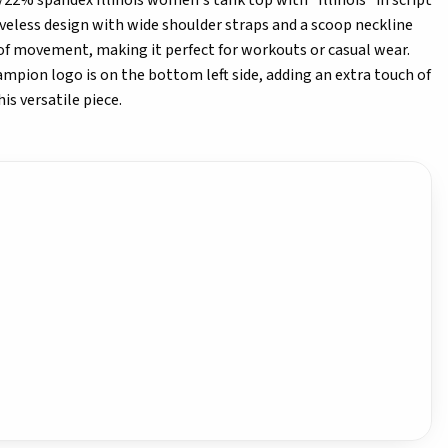
2% spandex Illinois women's tank top with "Illinois" in script
eveless design with wide shoulder straps and a scoop neckline
of movement, making it perfect for workouts or casual wear.
ampion logo is on the bottom left side, adding an extra touch of
is versatile piece.