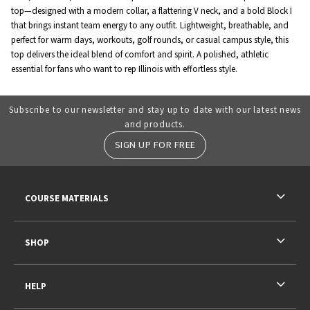
top—designed with a modern collar, a flattering V neck, and a bold Block I
that brings instant team energy to any outfit. Lightweight, breathable, and
perfect for warm days, workouts, golf rounds, or casual campus style, this
top delivers the ideal blend of comfort and spirit. A polished, athletic
essential for fans who want to rep Illinois with effortless style.
Subscribe to our newsletter and stay up to date with our latest news
and products.
SIGN UP FOR FREE
RESOURCES AND QUICK LINKS
COURSE MATERIALS
SHOP
HELP