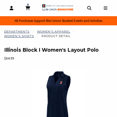
0
MY CART, 0 ITEMS
MY CART
OPEN AND CLOSE PROFILE LINKS
OPEN AND CL
OPEN
All Purchases Support Illini Union Student Events and Activities
DEPARTMENTS
WOMEN'S APPAREL
WOMEN'S SHIRTS
PRODUCT DETAIL
Illinois Block I Women's Layout Polo
Our Price:
$64.99
Begin product images. Click on product images to enlarge.