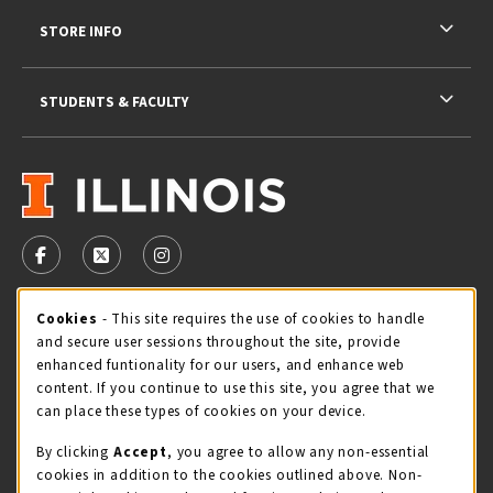
STORE INFO
STUDENTS & FACULTY
VISIT US ON SOCIAL MEDIA
FOLLOW US ON FACEBOOK (OPENS IN A NEW TAB)
FOLLOW US ON X - FORMERLY TWITTER (OPENS 
FOLLOW US ON INSTAGRAM (OPENS IN A
Cookie Usage Notification
Cookies
- This site requires the use of cookies to handle
STORE HOURS
and secure user sessions throughout the site, provide
Saturday 11:00AM - 4:00PM
CLOSED
enhanced funtionality for our users, and enhance web
content. If you continue to use this site, you agree that we
view all store hours
can place these types of cookies on your device.
By clicking
Accept
, you agree to allow any non-essential
LOCATION & CONTACT
cookies in addition to the cookies outlined above. Non-