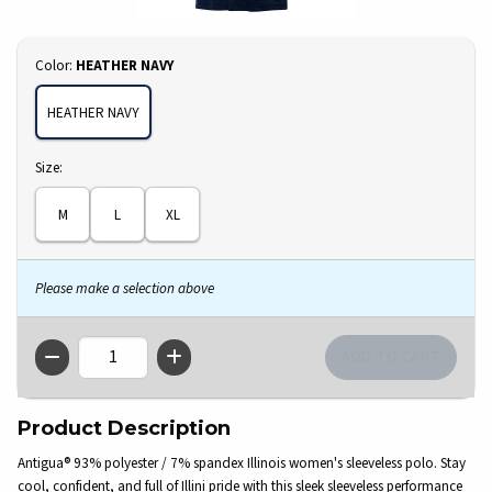
Select
Color:
HEATHER NAVY
HEATHER NAVY
Select
Size:
M
L
XL
Please make a selection above
QTY
Product Description
Antigua® 93% polyester / 7% spandex Illinois women's sleeveless polo. Stay
cool, confident, and full of Illini pride with this sleek sleeveless performance