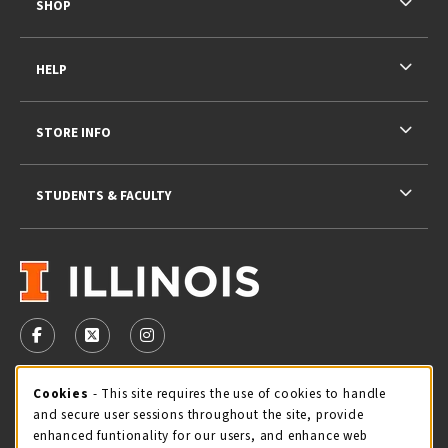
SHOP
HELP
STORE INFO
STUDENTS & FACULTY
VISIT US ON SOCIAL MEDIA
FOLLOW US ON FACEBOOK (OPENS IN A NEW TAB)
FOLLOW US ON X - FORMERLY TWITTER (OPENS 
FOLLOW US ON INSTAGRAM (OPENS IN A
STORE HOURS
Cookie Usage Notification
Cookies
- This site requires the use of cookies to handle
and secure user sessions throughout the site, provide
Saturday 11:00AM - 4:00PM
CLOSED
enhanced funtionality for our users, and enhance web