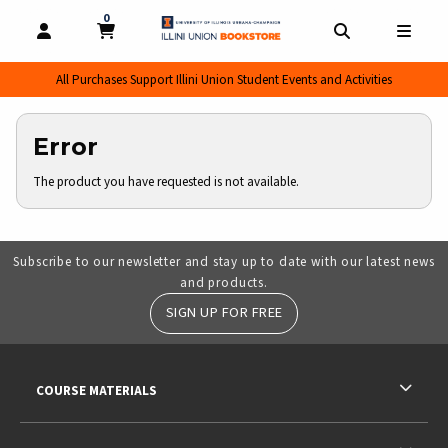
0
MY CART, 0 ITEMS
MY CART
OPEN AND CLOSE PROFILE LINKS
OPEN AND CL
OPEN
All Purchases Support Illini Union Student Events and Activities
Error
The product you have requested is not available.
Subscribe to our newsletter and stay up to date with our latest news
and products.
SIGN UP FOR FREE
RESOURCES AND QUICK LINKS
COURSE MATERIALS