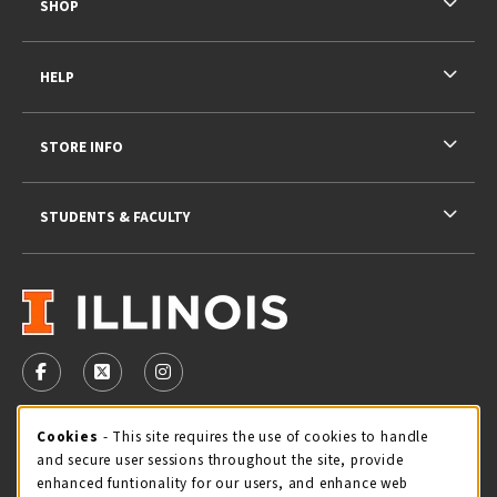
SHOP
HELP
STORE INFO
STUDENTS & FACULTY
VISIT US ON SOCIAL MEDIA
FOLLOW US ON FACEBOOK (OPENS IN A NEW TAB)
FOLLOW US ON X - FORMERLY TWITTER (OPENS 
FOLLOW US ON INSTAGRAM (OPENS IN A
STORE HOURS
Cookie Usage Notification
Cookies
- This site requires the use of cookies to handle
and secure user sessions throughout the site, provide
Friday 9:00AM - 5:00PM
OPEN
enhanced funtionality for our users, and enhance web