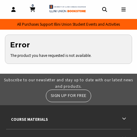
0
MY CART, 0 ITEMS
MY CART
OPEN AND CLOSE PROFILE LINKS
OPEN AND CL
OPEN
All Purchases Support Illini Union Student Events and Activities
Error
The product you have requested is not available.
Subscribe to our newsletter and stay up to date with our latest news
and products.
SIGN UP FOR FREE
RESOURCES AND QUICK LINKS
COURSE MATERIALS