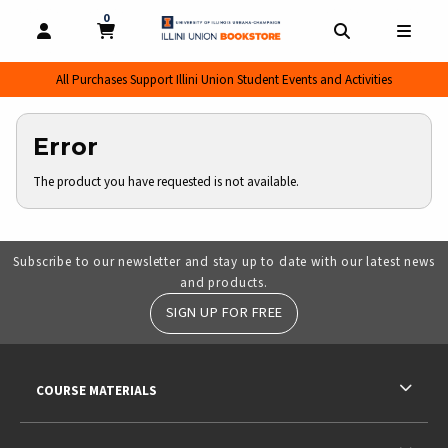
0
MY CART, 0 ITEMS
MY CART
OPEN AND CLOSE PROFILE LINKS
OPEN AND CL
OPEN
All Purchases Support Illini Union Student Events and Activities
Error
The product you have requested is not available.
Subscribe to our newsletter and stay up to date with our latest news
and products.
SIGN UP FOR FREE
RESOURCES AND QUICK LINKS
COURSE MATERIALS