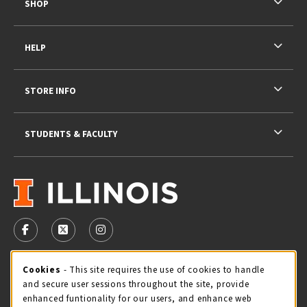
SHOP
HELP
STORE INFO
STUDENTS & FACULTY
VISIT US ON SOCIAL MEDIA
FOLLOW US ON FACEBOOK (OPENS IN A NEW TAB)
FOLLOW US ON X - FORMERLY TWITTER (OPENS 
FOLLOW US ON INSTAGRAM (OPENS IN A
STORE HOURS
Cookie Usage Notification
Cookies
- This site requires the use of cookies to handle
and secure user sessions throughout the site, provide
Saturday 11:00AM - 4:00PM
CLOSED
enhanced funtionality for our users, and enhance web