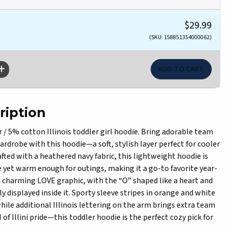
$29.99
(SKU: 158851354000062)
ription
 5% cotton Illinois toddler girl hoodie. Bring adorable team
 wardrobe with this hoodie—a soft, stylish layer perfect for cooler
rafted with a heathered navy fabric, this lightweight hoodie is
yet warm enough for outings, making it a go-to favorite year-
a charming LOVE graphic, with the “O” shaped like a heart and
dly displayed inside it. Sporty sleeve stripes in orange and white
while additional Illinois lettering on the arm brings extra team
ll of Illini pride—this toddler hoodie is the perfect cozy pick for