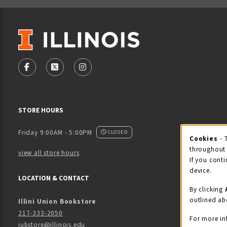
VISIT US ON SOCIAL MEDIA
FOLLOW US ON FACEBOOK (OPENS IN A NEW TAB)
FOLLOW US ON X - FORMERLY TWITTER (OPENS
FOLLOW US ON INSTAGRAM (OPENS IN
STORE HOURS
Friday 9:00AM - 5:00PM
CLOSED
Cookies
- 
Coo
throughout 
view all store hours
If you conti
device.
LOCATION & CONTACT
By clicking
outlined ab
Illini Union Bookstore
217-333-2050
For more in
iubstore@illinois.edu