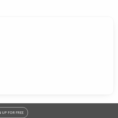
N UP FOR FREE