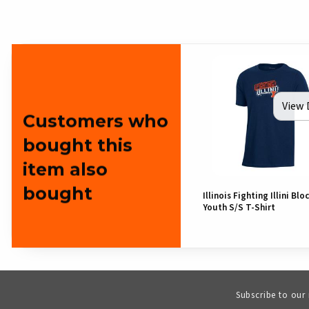
View 
Customers who
bought this
item also
bought
Illinois Fighting Illini Bloc
Youth S/S T-Shirt
Subscribe to our