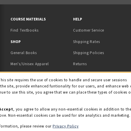
RESOURCES AND QUICK LINKS
COURSE MATERIALS
HELP
Find Textbooks
Customer Service
 IN A NEW TAB)
 A NEW TAB)
SHOP
Shipping Rates
General Books
Shipping Policies
Men's/Unisex Apparel
Returns
Women's Apparel
Contact Us
This site requires the use of cookies to handle and secure user sessions
kie Usage Notificati
the site, provide enhanced funtionality for our users, and enhance web 
Kids' Apparel
nue to use this site, you agree that we can place these types of cookies 
Souvenirs
Grads/Alumni
Accept
, you agree to allow any non-essential cookies in addition to th
ove. Non-essential cookies can be used for site analytics and marketing.
View All Departments
formation, please review our
Privacy Policy