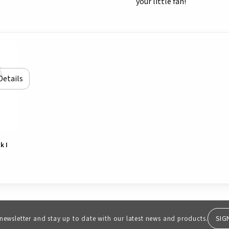
your little fan!
Details
k I
SIG
 newsletter and stay up to date with our latest news and products.