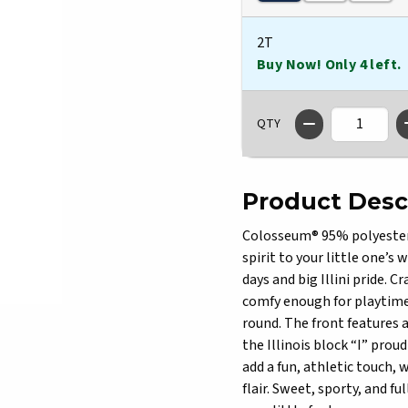
2T
Buy Now! Only 4 left.
QTY
Product Desc
Colosseum® 95% polyester /
spirit to your little one’s
days and big Illini pride. C
comfy enough for playtime 
round. The front features 
the Illinois block “I” prou
add a fun, athletic touch, 
flair. Sweet, sporty, and fu