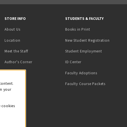
STORE INFO
STUDENTS & FACULTY
(opens in a new tab)
About Us
Books in Print
Location
New Student Registration
(opens in a ne
Meet the Staff
Student Employment
(opens in a new tab)
Author's Corner
ID Center
Faculty Adoptions
on
content.
Faculty Course Packets
on your
e cookies