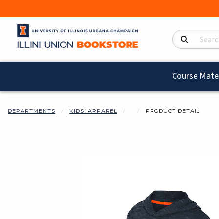
Search Product
Course Mater
DEPARTMENTS
KIDS' APPAREL
PRODUCT DETAIL
Begin product i