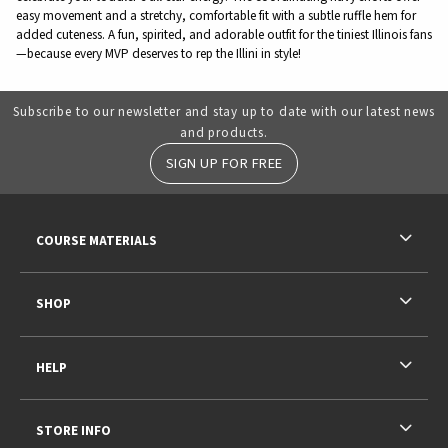
easy movement and a stretchy, comfortable fit with a subtle ruffle hem for
added cuteness. A fun, spirited, and adorable outfit for the tiniest Illinois fans
—because every MVP deserves to rep the Illini in style!
Subscribe to our newsletter and stay up to date with our latest news
and products.
SIGN UP FOR FREE
RESOURCES AND QUICK LINKS
COURSE MATERIALS
SHOP
HELP
STORE INFO