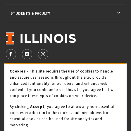
STUDENTS & FACULTY
VISIT US ON SOCIAL MEDIA
FOLLOW US ON FACEBOOK (OPENS IN A NEW TAB)
FOLLOW US ON X - FORMERLY TWITTER (OPENS 
FOLLOW US ON INSTAGRAM (OPENS IN A
Cookie Usage Notification
Cookies
- This site requires the use of cookies to handle
STORE HOURS
and secure user sessions throughout the site, provide
Saturday 11:00AM - 4:00PM
CLOSED
enhanced funtionality for our users, and enhance web
content. If you continue to use this site, you agree that we
view all store hours
can place these types of cookies on your device.
By clicking
Accept
, you agree to allow any non-essential
LOCATION & CONTACT
cookies in addition to the cookies outlined above. Non-
essential cookies can be used for site analytics and
Illini Union Bookstore
marketing.
217-333-2050