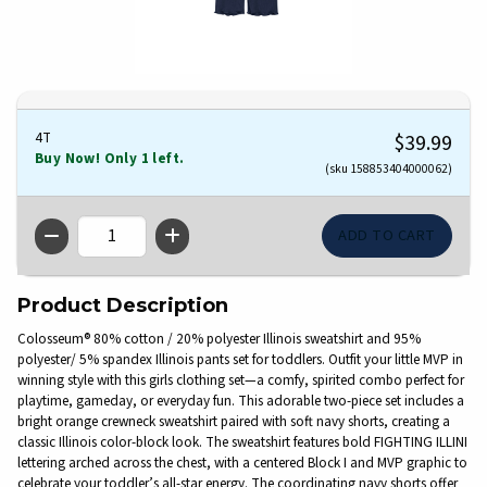
4T
$39.99
Buy Now! Only 1 left.
(sku 158853404000062)
QTY
Product Description
Colosseum® 80% cotton / 20% polyester Illinois sweatshirt and 95%
polyester/ 5% spandex Illinois pants set for toddlers. Outfit your little MVP in
winning style with this girls clothing set—a comfy, spirited combo perfect for
playtime, gameday, or everyday fun. This adorable two-piece set includes a
bright orange crewneck sweatshirt paired with soft navy shorts, creating a
classic Illinois color-block look. The sweatshirt features bold FIGHTING ILLINI
lettering arched across the chest, with a centered Block I and MVP graphic to
celebrate your toddler’s all-star energy. The coordinating navy shorts offer