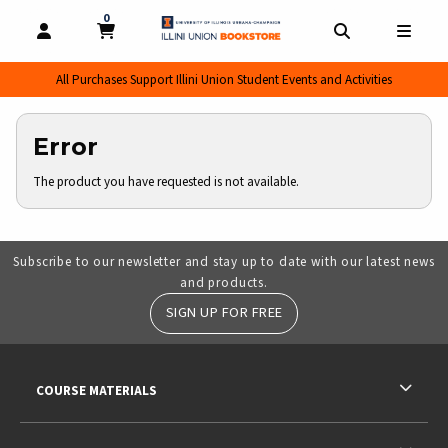
0
MY CART, 0 ITEMS
MY CART
OPEN AND CLOSE PROFILE LINKS
OPEN AND CL
OPEN
All Purchases Support Illini Union Student Events and Activities
Error
The product you have requested is not available.
Subscribe to our newsletter and stay up to date with our latest news
and products.
SIGN UP FOR FREE
RESOURCES AND QUICK LINKS
COURSE MATERIALS