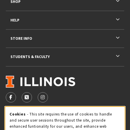
SHOP
HELP
STORE INFO
STUDENTS & FACULTY
VISIT US ON SOCIAL MEDIA
FOLLOW US ON FACEBOOK (OPENS IN A NEW TAB)
FOLLOW US ON X - FORMERLY TWITTER (OPENS 
FOLLOW US ON INSTAGRAM (OPENS IN A
STORE HOURS
Cookie Usage Notification
Cookies
- This site requires the use of cookies to handle
and secure user sessions throughout the site, provide
Saturday 11:00AM - 4:00PM
CLOSED
enhanced funtionality for our users, and enhance web