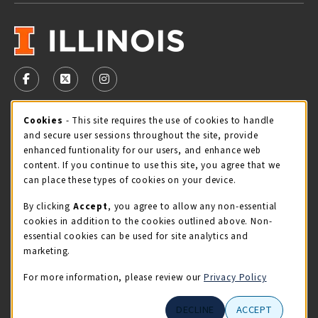
VISIT US ON SOCIAL MEDIA
FOLLOW US ON FACEBOOK (OPENS IN A NEW TAB)
FOLLOW US ON X - FORMERLY TWITTER (OPENS 
FOLLOW US ON INSTAGRAM (OPENS IN A
Cookie Usage Notification
Cookies
- This site requires the use of cookies to handle
STORE HOURS
and secure user sessions throughout the site, provide
Sunday
CLOSED
enhanced funtionality for our users, and enhance web
content. If you continue to use this site, you agree that we
view all store hours
can place these types of cookies on your device.
By clicking
Accept
, you agree to allow any non-essential
LOCATION & CONTACT
cookies in addition to the cookies outlined above. Non-
essential cookies can be used for site analytics and
Illini Union Bookstore
marketing.
217-333-2050
iubstore@illinois.edu
For more information, please review our
Privacy Policy
809 S Wright St
DECLINE
ACCEPT
Champaign
,
IL
61820