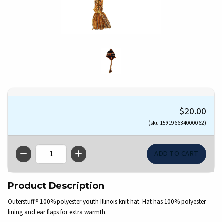
$20.00
(sku 159196634000062)
QTY
Product Description
Outerstuff® 100% polyester youth Illinois knit hat. Hat has 100% polyester
lining and ear flaps for extra warmth.