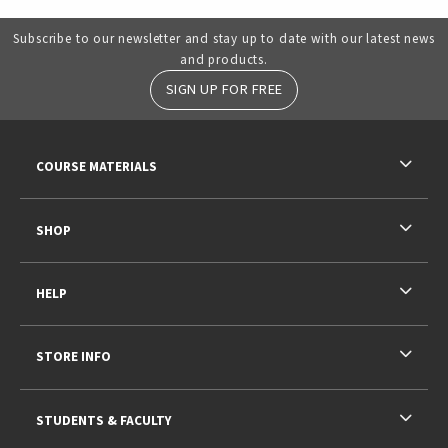
Subscribe to our newsletter and stay up to date with our latest news
and products.
SIGN UP FOR FREE
RESOURCES AND QUICK LINKS
COURSE MATERIALS
SHOP
HELP
STORE INFO
STUDENTS & FACULTY